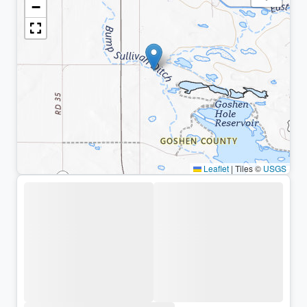
−
Leaflet
|
Tiles ©
USGS