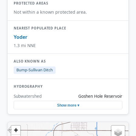
PROTECTED AREAS
Not within a known protected area.
NEAREST POPULATED PLACE
Yoder
1.3 mi NNE
ALSO KNOWN AS
Bump-Sullivan Ditch
HYDROGRAPHY
Subwatershed
Goshen Hole Reservoir
Show more ▾
+