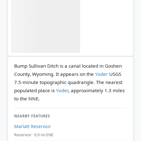
Bump Sullivan Ditch is a canal located in Goshen
County, Wyoming. It appears on the
Yoder
USGS
7.5-minute topographic quadrangle.
The nearest
populated place is
Yoder
, approximately 1.3 miles
to the NNE.
NEARBY FEATURES
Marlatt Reservoir
Reservoir · 0.9 mi ENE