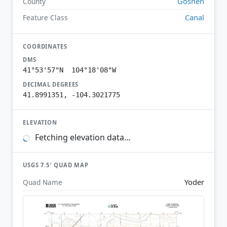
Goshen
County
Canal
Feature Class
COORDINATES
DMS
41°53'57"N 104°18'08"W
DECIMAL DEGREES
41.8991351, -104.3021775
ELEVATION
Fetching elevation data…
USGS 7.5′ QUAD MAP
Yoder
Quad Name