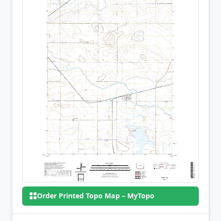
Order Printed Topo Map – MyTopo