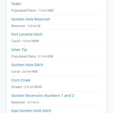
Yoder
Populated Place · 1.3 mi NNE
Goshen Hole Reservoir
Reservoir · 1.6 mi SE
Fort Laramie Ditch
Canal · 1.9 mi NNW
Silver Tip
Populated Place · 2.1 mi ENE
Goshen Hole Ditch
Canal · 2.4 mi NNE
Corn Creek
Stream · 2.5 mi WSW
Goshen Reservoirs Numbers 1 and 2
Reservoir · 3.1 mi S
East Goshen Hole Ditch