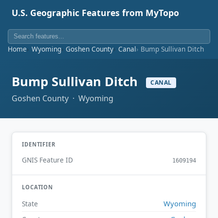
U.S. Geographic Features from MyTopo
Home
Wyoming
Goshen County
Canal
Bump Sullivan Ditch
Bump Sullivan Ditch
CANAL
Goshen County · Wyoming
IDENTIFIER
GNIS Feature ID
1609194
LOCATION
Wyoming
State