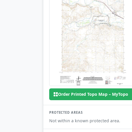
Order Printed Topo Map – MyTopo
PROTECTED AREAS
Not within a known protected area.