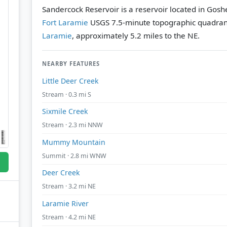
Sandercock Reservoir is a reservoir located in Gos
Fort Laramie
USGS 7.5-minute topographic quadra
Laramie
, approximately 5.2 miles to the NE.
NEARBY FEATURES
Little Deer Creek
Stream · 0.3 mi S
Sixmile Creek
Stream · 2.3 mi NNW
Mummy Mountain
Summit · 2.8 mi WNW
Deer Creek
Stream · 3.2 mi NE
Laramie River
Stream · 4.2 mi NE