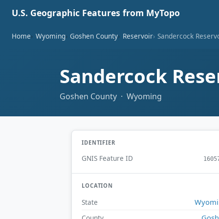
U.S. Geographic Features from MyTopo
Home
Wyoming
Goshen County
Reservoir
Sandercock Reserv
Sandercock Rese
Goshen County · Wyoming
IDENTIFIER
GNIS Feature ID
1605
LOCATION
Wyomi
State
Gosh
County