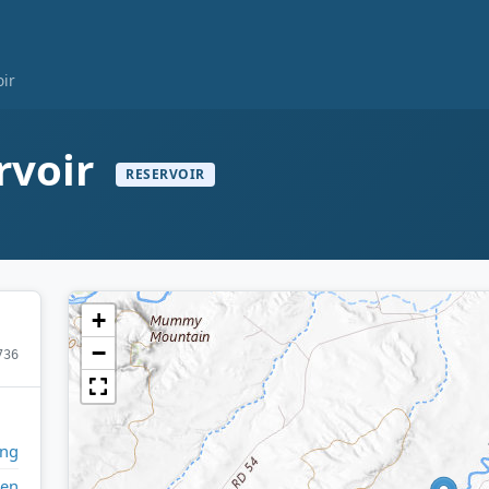
oir
rvoir
RESERVOIR
+
−
736
ng
en