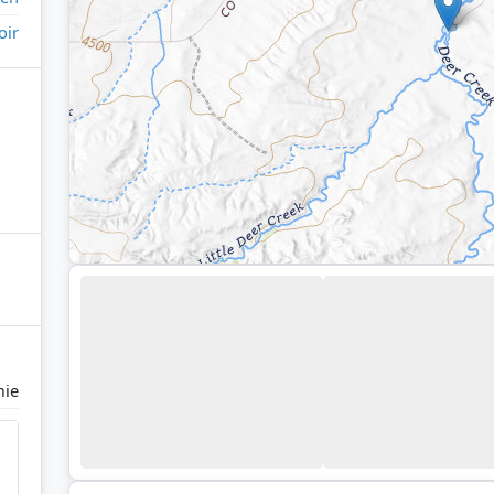
oir
mie