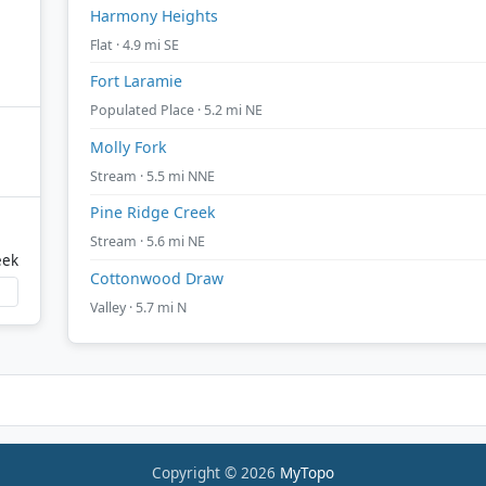
Harmony Heights
Flat · 4.9 mi SE
Fort Laramie
Populated Place · 5.2 mi NE
Molly Fork
Stream · 5.5 mi NNE
Pine Ridge Creek
Stream · 5.6 mi NE
eek
Cottonwood Draw
Valley · 5.7 mi N
Copyright © 2026
MyTopo