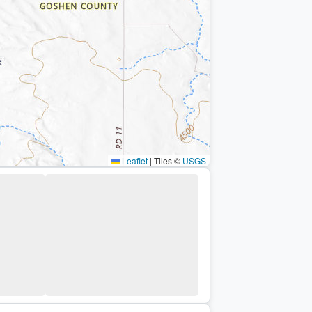
Leaflet
|
Tiles ©
USGS