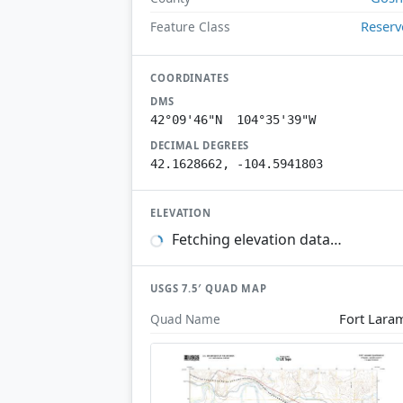
Reserv
Feature Class
COORDINATES
DMS
42°09'46"N 104°35'39"W
DECIMAL DEGREES
42.1628662, -104.5941803
ELEVATION
Fetching elevation data…
USGS 7.5′ QUAD MAP
Fort Lara
Quad Name