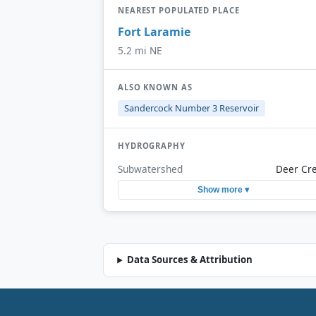
NEAREST POPULATED PLACE
Fort Laramie
5.2 mi NE
ALSO KNOWN AS
Sandercock Number 3 Reservoir
HYDROGRAPHY
Subwatershed
Deer Cr
Show more ▾
Data Sources & Attribution