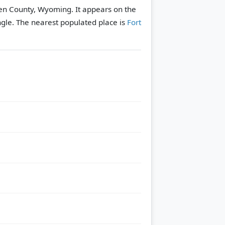
hen County, Wyoming. It appears on the
ngle.
The nearest populated place is
Fort