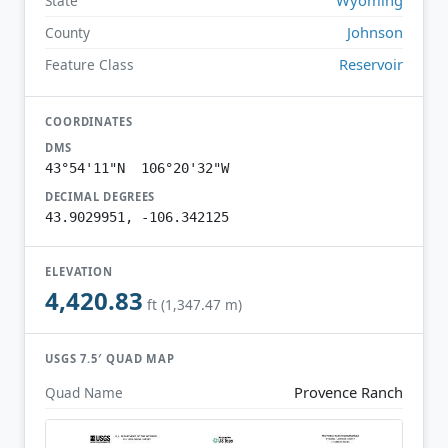
State
Johnson
County
Reservoir
Feature Class
COORDINATES
DMS
43°54'11"N 106°20'32"W
DECIMAL DEGREES
43.9029951, -106.342125
ELEVATION
4,420.83
ft (1,347.47 m)
USGS 7.5′ QUAD MAP
Provence Ranch
Quad Name