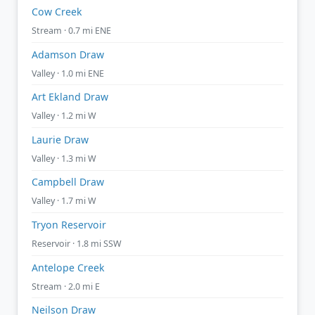
Cow Creek
Stream · 0.7 mi ENE
Adamson Draw
Valley · 1.0 mi ENE
Art Ekland Draw
Valley · 1.2 mi W
Laurie Draw
Valley · 1.3 mi W
Campbell Draw
Valley · 1.7 mi W
Tryon Reservoir
Reservoir · 1.8 mi SSW
Antelope Creek
Stream · 2.0 mi E
Neilson Draw