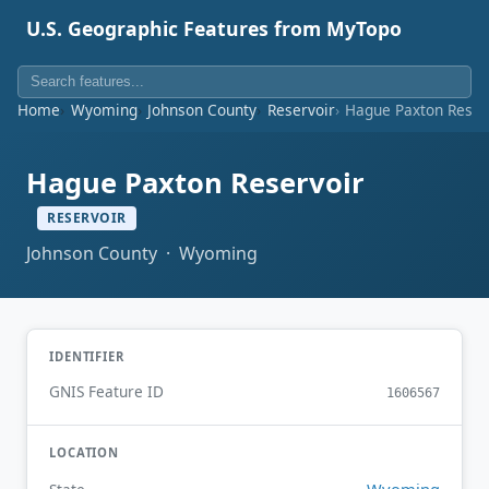
U.S. Geographic Features from MyTopo
Home
Wyoming
Johnson County
Reservoir
Hague Paxton Reser
Hague Paxton Reservoir
RESERVOIR
Johnson County · Wyoming
IDENTIFIER
GNIS Feature ID
1606567
LOCATION
Wyoming