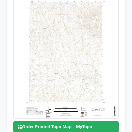
Order Printed Topo Map – MyTopo