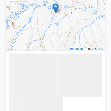
Leaflet
|
Tiles ©
USGS