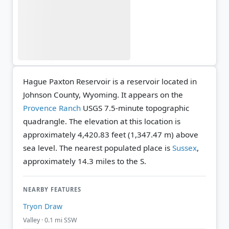
Hague Paxton Reservoir is a reservoir located in
Johnson County, Wyoming. It appears on the
Provence Ranch
USGS 7.5-minute topographic
quadrangle.
The elevation at this location is
approximately 4,420.83 feet (1,347.47 m) above
sea level.
The nearest populated place is
Sussex
,
approximately 14.3 miles to the S.
NEARBY FEATURES
Tryon Draw
Valley · 0.1 mi SSW