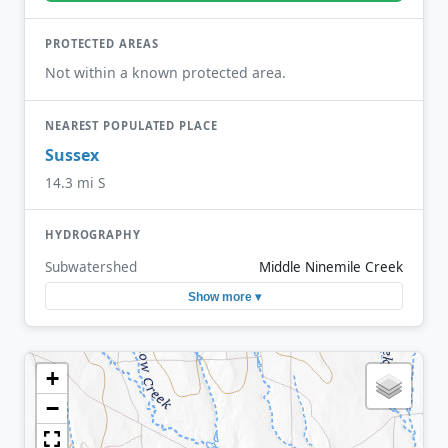
PROTECTED AREAS
Not within a known protected area.
NEAREST POPULATED PLACE
Sussex
14.3 mi S
HYDROGRAPHY
Subwatershed
Middle Ninemile Creek
Show more ▾
+
−