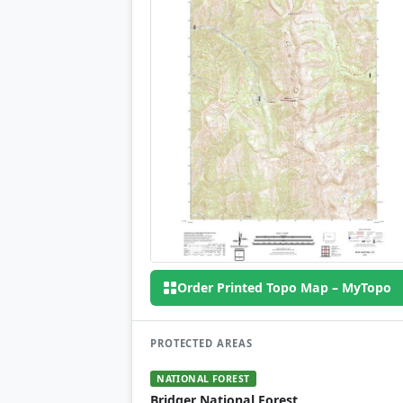
Order Printed Topo Map – MyTopo
PROTECTED AREAS
NATIONAL FOREST
Bridger National Forest