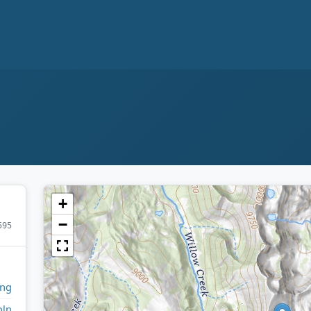
+
−
595
ng
oln