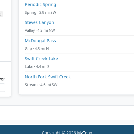
Periodic Spring
Spring · 3.9 mi SW
)
Steves Canyon
Valley · 4.3 mi NW
McDougal Pass
Gap · 4.3 mi N
Swift Creek Lake
Lake · 4.4 mi S
North Fork Swift Creek
ver
Stream · 4.6 mi SW
Copyright © 2026
MyTopo