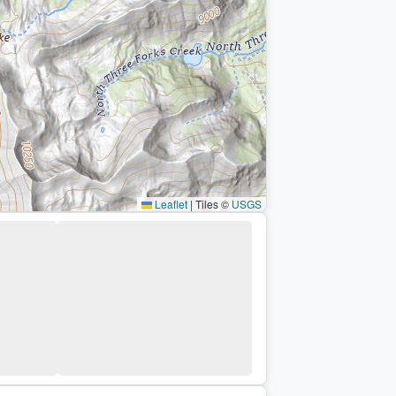
Leaflet
|
Tiles ©
USGS