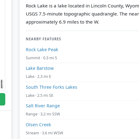
Rock Lake is a lake located in Lincoln County, Wyom
USGS 7.5-minute topographic quadrangle.
The near
approximately 6.9 miles to the W.
NEARBY FEATURES
Rock Lake Peak
Summit · 0.3 mi S
Lake Barstow
Lake · 2.3 mi E
South Three Forks Lakes
Lake · 2.5 mi SE
Salt River Range
Range · 3.2 mi SSW
Olsen Creek
Stream · 3.6 mi WSW