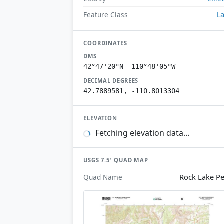
L
Feature Class
COORDINATES
DMS
42°47'20"N 110°48'05"W
DECIMAL DEGREES
42.7889581, -110.8013304
ELEVATION
Fetching elevation data…
USGS 7.5′ QUAD MAP
Rock Lake P
Quad Name