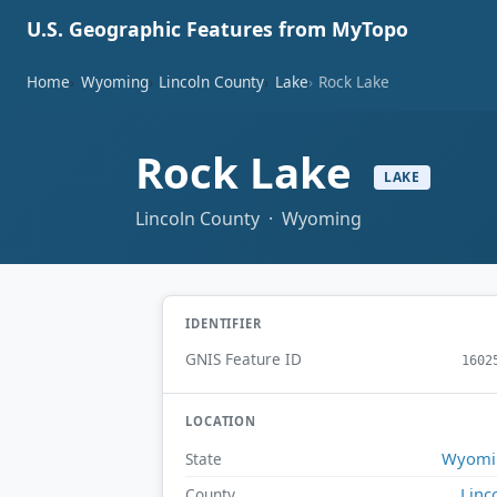
U.S. Geographic Features from MyTopo
Home
Wyoming
Lincoln County
Lake
Rock Lake
Rock Lake
LAKE
Lincoln County · Wyoming
IDENTIFIER
GNIS Feature ID
1602
LOCATION
Wyomi
State
Linc
County