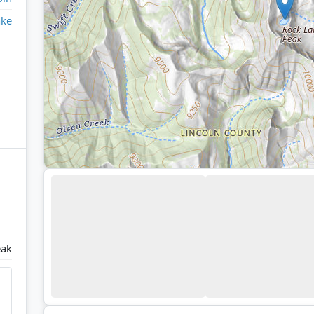
ake
eak