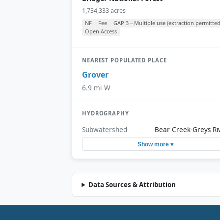
1,734,333 acres
NF
Fee
GAP 3 – Multiple use (extraction permitted
Open Access
NEAREST POPULATED PLACE
Grover
6.9 mi W
HYDROGRAPHY
Subwatershed
Bear Creek-Greys Ri
Show more ▾
Data Sources & Attribution