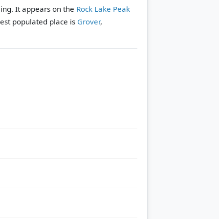
ing. It appears on the
Rock Lake Peak
est populated place is
Grover
,