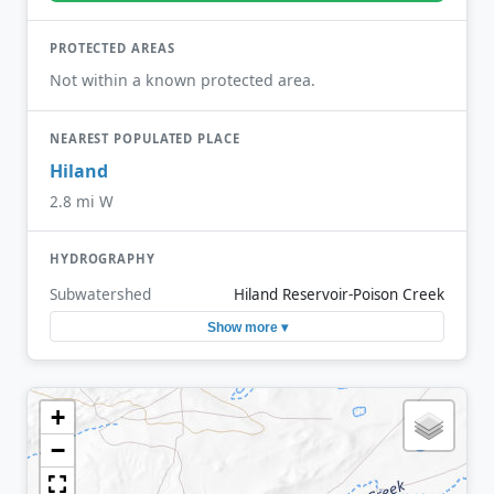
PROTECTED AREAS
Not within a known protected area.
NEAREST POPULATED PLACE
Hiland
2.8 mi W
HYDROGRAPHY
Subwatershed
Hiland Reservoir-Poison Creek
Show more ▾
+
−