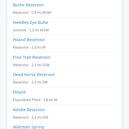
Burke Reservoir
Reservoir · 0.9 mi WSW
Needles Eye Butte
Summit · 1.3 mi WSW
Hiland Reservoir
Reservoir · 2.0 mi W
Pine Tree Reservoir
Reservoir · 2.2 mi SSW
Dead Horse Reservoir
Reservoir · 2.5 mi SW
Hiland
Populated Place · 2.8 mi W
Adobe Reservoir
Reservoir · 3.3 mi SSE
Waltman Spring