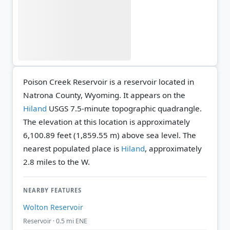
Poison Creek Reservoir is a reservoir located in
Natrona County, Wyoming. It appears on the
Hiland
USGS 7.5-minute topographic quadrangle.
The elevation at this location is approximately
6,100.89 feet (1,859.55 m) above sea level.
The
nearest populated place is
Hiland
, approximately
2.8 miles to the W.
NEARBY FEATURES
Wolton Reservoir
Reservoir · 0.5 mi ENE