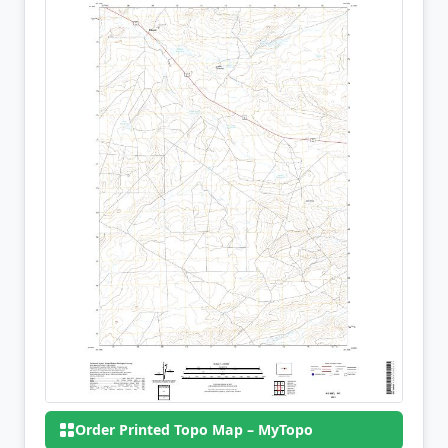
Order Printed Topo Map – MyTopo