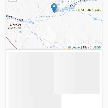
Leaflet
|
Tiles ©
USGS