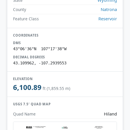
State
Natrona
County
Reservoir
Feature Class
COORDINATES
DMS
43°06'36"N 107°17'38"W
DECIMAL DEGREES
43.109962, -107.2939553
ELEVATION
6,100.89
ft (1,859.55 m)
USGS 7.5′ QUAD MAP
Hiland
Quad Name