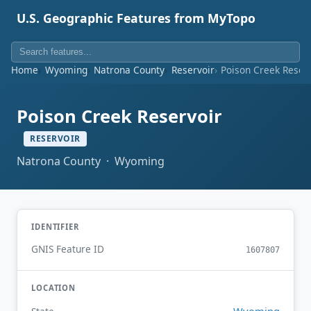
U.S. Geographic Features from MyTopo
Home
Wyoming
Natrona County
Reservoir
Poison Creek Reser
Poison Creek Reservoir
RESERVOIR
Natrona County · Wyoming
IDENTIFIER
GNIS Feature ID
1607807
LOCATION
Wyoming