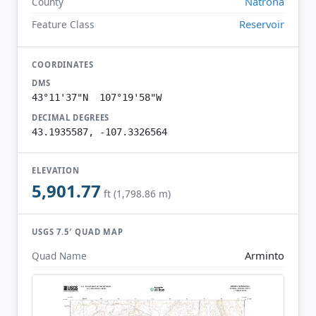
Natrona
County
Reservoir
Feature Class
COORDINATES
DMS
43°11'37"N 107°19'58"W
DECIMAL DEGREES
43.1935587, -107.3326564
ELEVATION
5,901.77
ft (1,798.86 m)
USGS 7.5′ QUAD MAP
Arminto
Quad Name