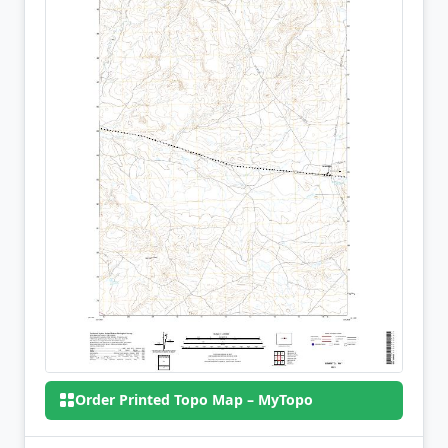
Order Printed Topo Map – MyTopo