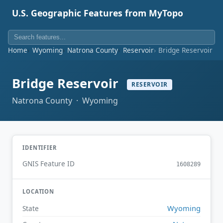
U.S. Geographic Features from MyTopo
Home
Wyoming
Natrona County
Reservoir
Bridge Reservoir
Bridge Reservoir
RESERVOIR
Natrona County · Wyoming
IDENTIFIER
GNIS Feature ID
1608289
LOCATION
Wyoming
State