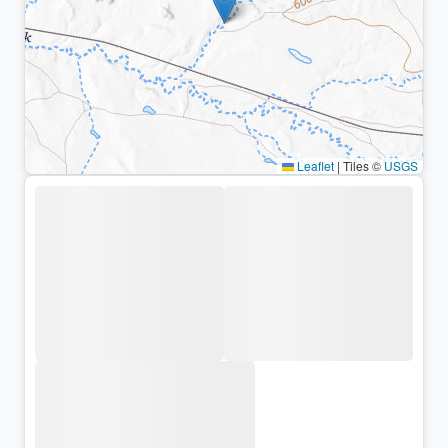
Leaflet
|
Tiles ©
USGS