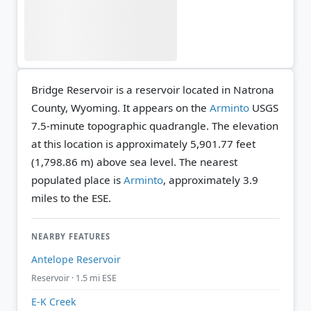
Bridge Reservoir is a reservoir located in Natrona
County, Wyoming. It appears on the
Arminto
USGS
7.5-minute topographic quadrangle.
The elevation
at this location is approximately 5,901.77 feet
(1,798.86 m) above sea level.
The nearest
populated place is
Arminto
, approximately 3.9
miles to the ESE.
NEARBY FEATURES
Antelope Reservoir
Reservoir · 1.5 mi ESE
E-K Creek