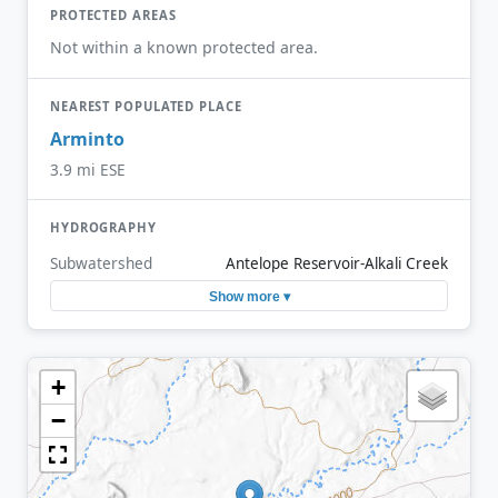
PROTECTED AREAS
Not within a known protected area.
NEAREST POPULATED PLACE
Arminto
3.9 mi ESE
HYDROGRAPHY
Subwatershed
Antelope Reservoir-Alkali Creek
Show more ▾
+
−