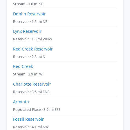
Stream · 1.6 mi SE
Donlin Reservoir
Reservoir · 1.6 mi NE
Lynx Reservoir
Reservoir · 1.8 mi WNW
Red Creek Reservoir
Reservoir · 2.8 mi N
Red Creek
Stream · 2.9 mi W
Charlotte Reservoir
Reservoir · 3.6 mi ENE
Arminto
Populated Place · 3.9 mi ESE
Fossil Reservoir
Reservoir · 4.1 mi NW