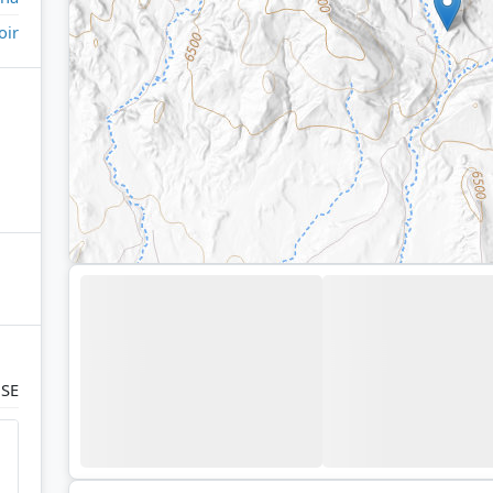
oir
 SE