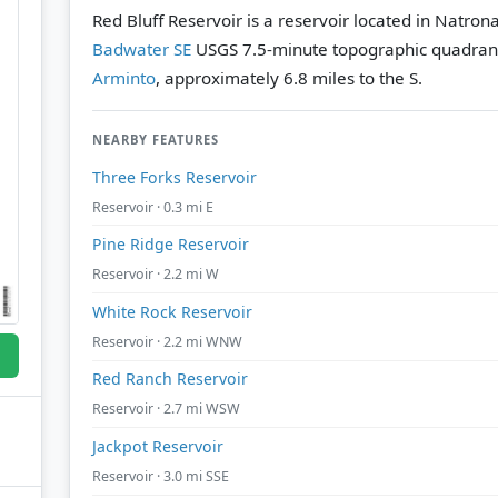
Red Bluff Reservoir is a reservoir located in Natro
Badwater SE
USGS 7.5-minute topographic quadran
Arminto
, approximately 6.8 miles to the S.
NEARBY FEATURES
Three Forks Reservoir
Reservoir · 0.3 mi E
Pine Ridge Reservoir
Reservoir · 2.2 mi W
White Rock Reservoir
Reservoir · 2.2 mi WNW
Red Ranch Reservoir
Reservoir · 2.7 mi WSW
Jackpot Reservoir
Reservoir · 3.0 mi SSE