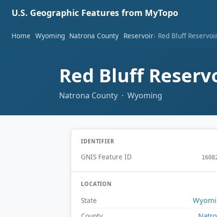
U.S. Geographic Features from MyTopo
Home
Wyoming
Natrona County
Reservoir
Red Bluff Reservoi
Red Bluff Reserv
Natrona County · Wyoming
IDENTIFIER
GNIS Feature ID
1608
LOCATION
Wyomi
State
Natr
County