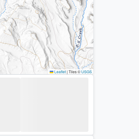
Leaflet
|
Tiles ©
USGS