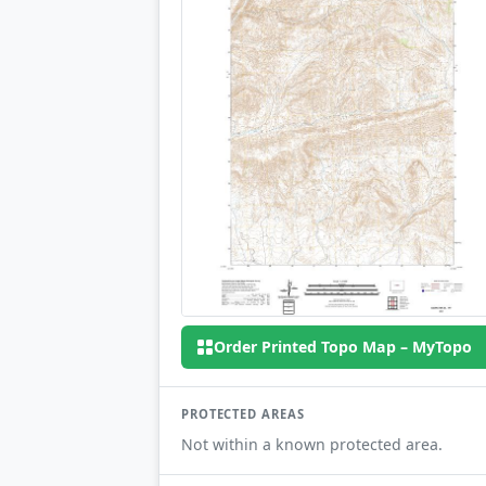
Order Printed Topo Map – MyTopo
PROTECTED AREAS
Not within a known protected area.