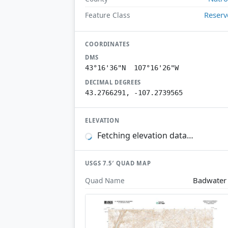
Reserv
Feature Class
COORDINATES
DMS
43°16'36"N 107°16'26"W
DECIMAL DEGREES
43.2766291, -107.2739565
ELEVATION
Fetching elevation data…
USGS 7.5′ QUAD MAP
Badwater
Quad Name