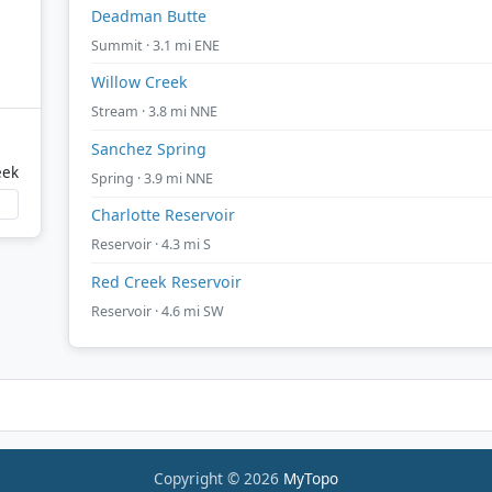
Deadman Butte
Summit · 3.1 mi ENE
Willow Creek
Stream · 3.8 mi NNE
Sanchez Spring
eek
Spring · 3.9 mi NNE
Charlotte Reservoir
Reservoir · 4.3 mi S
Red Creek Reservoir
Reservoir · 4.6 mi SW
Copyright © 2026
MyTopo