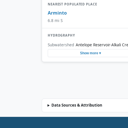
NEAREST POPULATED PLACE
Arminto
6.8 mi S
HYDROGRAPHY
Subwatershed
Antelope Reservoir-Alkali Cr
Show more ▾
Data Sources & Attribution