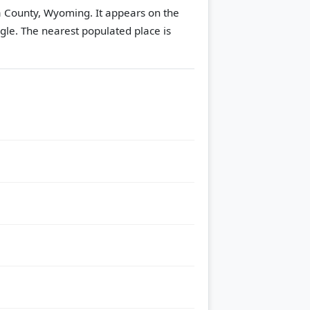
na County, Wyoming. It appears on the
gle.
The nearest populated place is