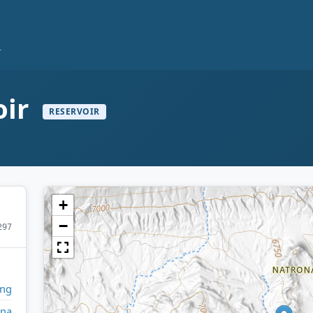
r
oir
RESERVOIR
+
−
297
ng
ona