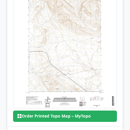
Order Printed Topo Map – MyTopo