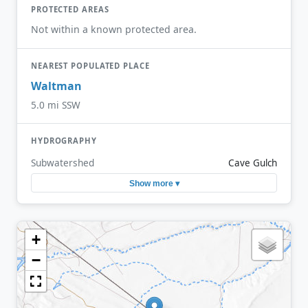
PROTECTED AREAS
Not within a known protected area.
NEAREST POPULATED PLACE
Waltman
5.0 mi SSW
HYDROGRAPHY
Subwatershed
Cave Gulch
Show more ▾
+
−