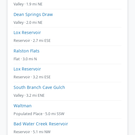
Valley · 1.9 mi NE
Dean Springs Draw
Valley · 2.0 mi NE
Lox Reservoir
Reservoir · 2.7 mi ESE
Ralston Flats
Flat · 3.0 mi N
Lox Reservoir
Reservoir · 3.2 mi ESE
South Branch Cave Gulch
Valley · 3.2 mi ENE
Waltman
Populated Place · 5.0 mi SSW
Bad Water Creek Reservoir
Reservoir · 5.1 mi NW