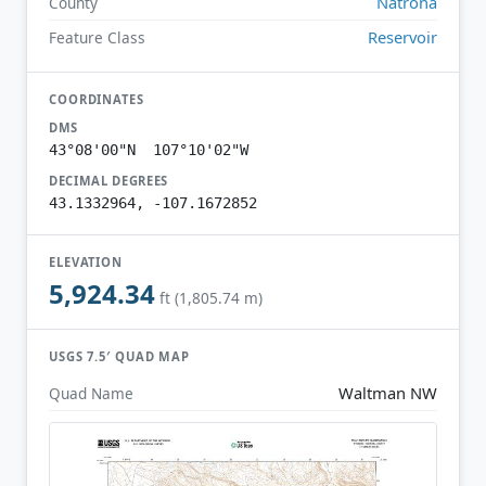
Natrona
County
Reservoir
Feature Class
COORDINATES
DMS
43°08'00"N 107°10'02"W
DECIMAL DEGREES
43.1332964, -107.1672852
ELEVATION
5,924.34
ft (1,805.74 m)
USGS 7.5′ QUAD MAP
Waltman NW
Quad Name