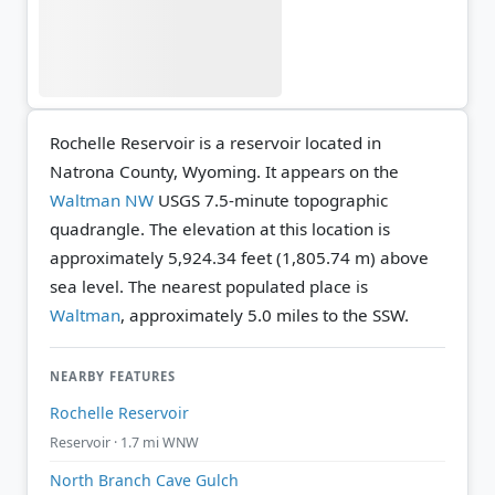
Rochelle Reservoir is a reservoir located in
Natrona County, Wyoming. It appears on the
Waltman NW
USGS 7.5-minute topographic
quadrangle.
The elevation at this location is
approximately 5,924.34 feet (1,805.74 m) above
sea level.
The nearest populated place is
Waltman
, approximately 5.0 miles to the SSW.
NEARBY FEATURES
Rochelle Reservoir
Reservoir · 1.7 mi WNW
North Branch Cave Gulch