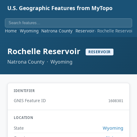
U.S. Geographic Features from MyTopo
Home
Wyoming
Natrona County
Reservoir
Rochelle Reservoir
Rochelle Reservoir
RESERVOIR
Natrona County · Wyoming
IDENTIFIER
GNIS Feature ID
1608301
LOCATION
Wyoming
State