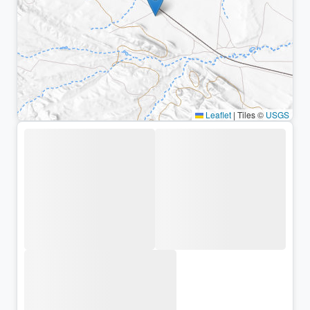
Leaflet
|
Tiles ©
USGS