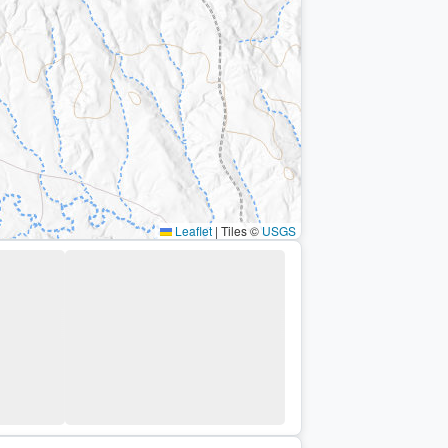
Leaflet
|
Tiles ©
USGS