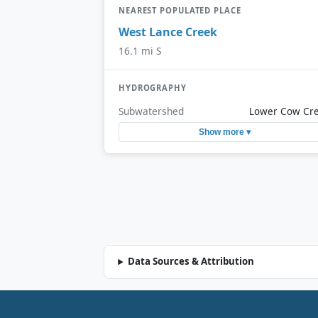
NEAREST POPULATED PLACE
West Lance Creek
16.1 mi S
HYDROGRAPHY
Subwatershed
Lower Cow Cr
Show more ▾
Data Sources & Attribution