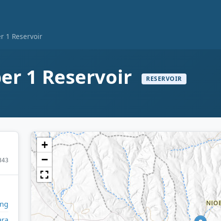
 1 Reservoir
r 1 Reservoir
RESERVOIR
+
−
343
ng
ara