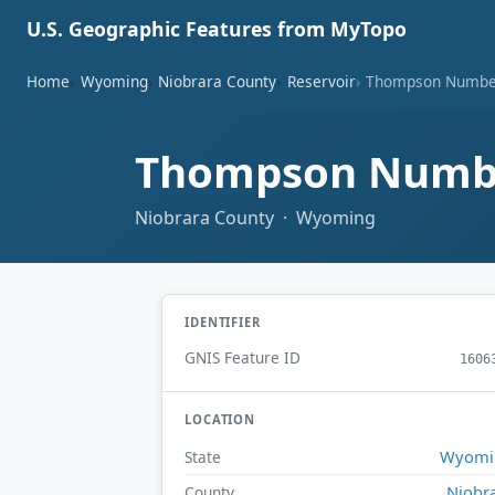
U.S. Geographic Features from MyTopo
Home
Wyoming
Niobrara County
Reservoir
Thompson Number
Thompson Numbe
Niobrara County · Wyoming
IDENTIFIER
GNIS Feature ID
1606
LOCATION
Wyomi
State
Niobr
County