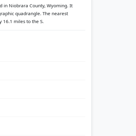
d in Niobrara County, Wyoming. It
raphic quadrangle.
The nearest
 16.1 miles to the S.