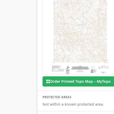
Order Printed Topo Map – MyTopo
PROTECTED AREAS
Not within a known protected area.