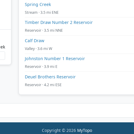
Spring Creek
Stream · 3.5 mi ENE
Timber Draw Number 2 Reservoir
Reservoir · 3.5 mi NNE
Calf Draw
eek
Valley · 3.6 mi W
Johnston Number 1 Reservoir
Reservoir · 3.9 mi E
Deuel Brothers Reservoir
Reservoir · 4.2 mi ESE
Copyright © 2026
MyTopo