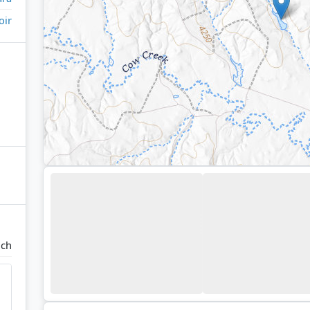
oir
nch