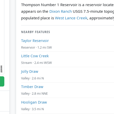
Thompson Number 1 Reservoir is a reservoir locate
appears on the
Dixon Ranch
USGS 7.5-minute topog
populated place is
West Lance Creek
, approximately
NEARBY FEATURES
Taylor Reservoir
Reservoir · 1.2 mi SW
Little Cow Creek
Stream · 2.4 mi WSW
Jolly Draw
Valley · 2.6 mi N
Timber Draw
Valley · 2.8 mi NNE
Hooligan Draw
Valley · 3.5 mi N