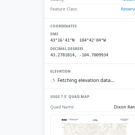
Reserv
Feature Class
COORDINATES
DMS
43°16'41"N 104°42'04"W
DECIMAL DEGREES
43.2781814, -104.7009934
ELEVATION
Fetching elevation data…
USGS 7.5′ QUAD MAP
Dixon Ra
Quad Name