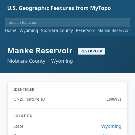
U.S. Geographic Features from MyTopo
Home
Wyoming
Niobrara County
Reservoir
Manke Reservoir
Manke Reservoir
RESERVOIR
Niobrara County · Wyoming
IDENTIFIER
GNIS Feature ID
1606931
LOCATION
Wyoming
State