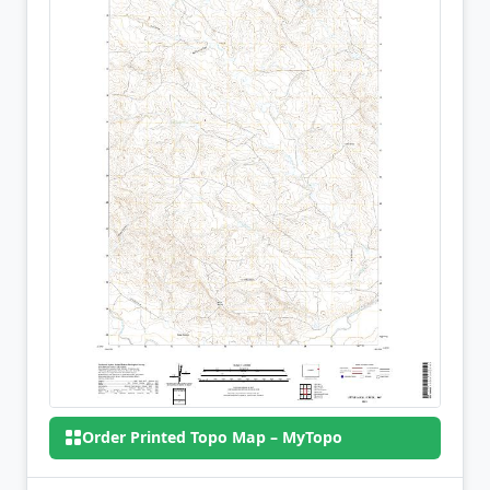
Order Printed Topo Map – MyTopo