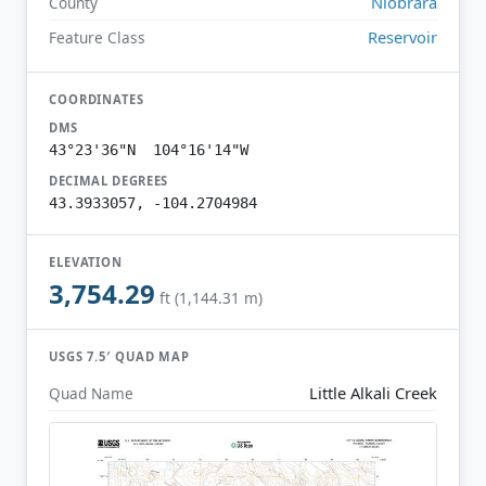
Niobrara
County
Reservoir
Feature Class
COORDINATES
DMS
43°23'36"N 104°16'14"W
DECIMAL DEGREES
43.3933057, -104.2704984
ELEVATION
3,754.29
ft (1,144.31 m)
USGS 7.5′ QUAD MAP
Little Alkali Creek
Quad Name