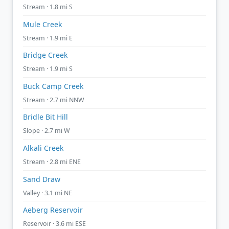
Stream · 1.8 mi S
Mule Creek
Stream · 1.9 mi E
Bridge Creek
Stream · 1.9 mi S
Buck Camp Creek
Stream · 2.7 mi NNW
Bridle Bit Hill
Slope · 2.7 mi W
Alkali Creek
Stream · 2.8 mi ENE
Sand Draw
Valley · 3.1 mi NE
Aeberg Reservoir
Reservoir · 3.6 mi ESE