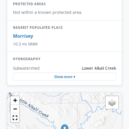
PROTECTED AREAS
Not within a known protected area.
NEAREST POPULATED PLACE
Morrisey
10.3 mi NNW
HYDROGRAPHY
Subwatershed
Lower Alkali Creek
Show more ▾
+
−