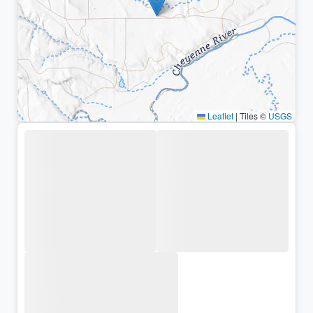
Leaflet
|
Tiles ©
USGS