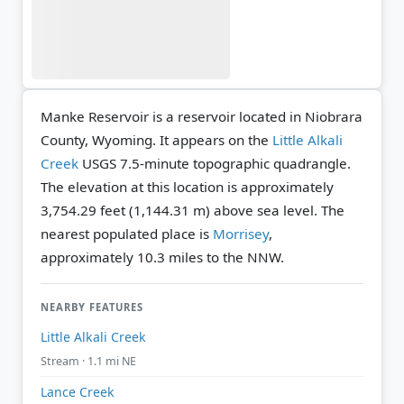
Manke Reservoir is a reservoir located in Niobrara
County, Wyoming. It appears on the
Little Alkali
Creek
USGS 7.5-minute topographic quadrangle.
The elevation at this location is approximately
3,754.29 feet (1,144.31 m) above sea level.
The
nearest populated place is
Morrisey
,
approximately 10.3 miles to the NNW.
NEARBY FEATURES
Little Alkali Creek
Stream · 1.1 mi NE
Lance Creek