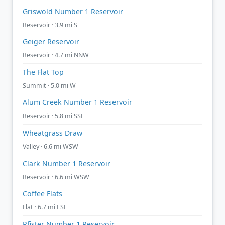
Griswold Number 1 Reservoir
Reservoir · 3.9 mi S
Geiger Reservoir
Reservoir · 4.7 mi NNW
The Flat Top
Summit · 5.0 mi W
Alum Creek Number 1 Reservoir
Reservoir · 5.8 mi SSE
Wheatgrass Draw
Valley · 6.6 mi WSW
Clark Number 1 Reservoir
Reservoir · 6.6 mi WSW
Coffee Flats
Flat · 6.7 mi ESE
Pfister Number 1 Reservoir