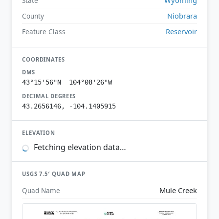
State
Niobrara
County
Reservoir
Feature Class
COORDINATES
DMS
43°15'56"N 104°08'26"W
DECIMAL DEGREES
43.2656146, -104.1405915
ELEVATION
Fetching elevation data…
USGS 7.5′ QUAD MAP
Mule Creek
Quad Name