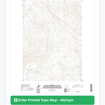
Order Printed Topo Map – MyTopo