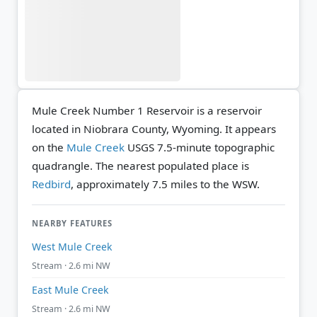
Mule Creek Number 1 Reservoir is a reservoir
located in Niobrara County, Wyoming. It appears
on the
Mule Creek
USGS 7.5-minute topographic
quadrangle.
The nearest populated place is
Redbird
, approximately 7.5 miles to the WSW.
NEARBY FEATURES
West Mule Creek
Stream · 2.6 mi NW
East Mule Creek
Stream · 2.6 mi NW