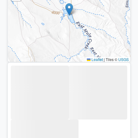
Leaflet
|
Tiles ©
USGS