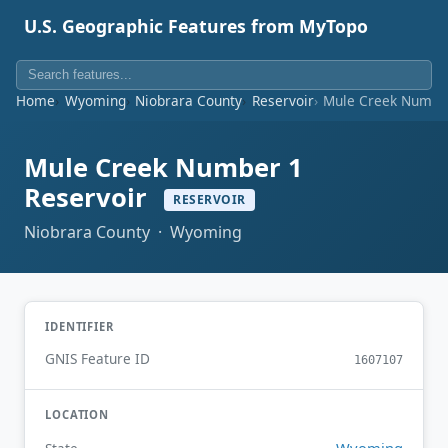
U.S. Geographic Features from MyTopo
Home
Wyoming
Niobrara County
Reservoir
Mule Creek Number
Mule Creek Number 1
Reservoir
RESERVOIR
Niobrara County · Wyoming
IDENTIFIER
GNIS Feature ID
1607107
LOCATION
Wyoming