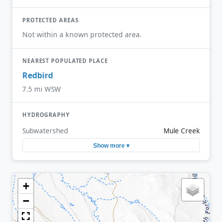
PROTECTED AREAS
Not within a known protected area.
NEAREST POPULATED PLACE
Redbird
7.5 mi WSW
HYDROGRAPHY
Subwatershed
Mule Creek
Show more ▾
+
−