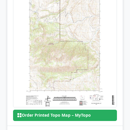
Order Printed Topo Map – MyTopo