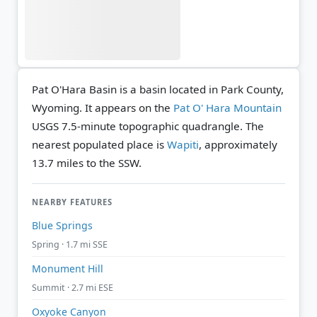
Pat O'Hara Basin is a basin located in Park County,
Wyoming. It appears on the
Pat O' Hara Mountain
USGS 7.5-minute topographic quadrangle.
The
nearest populated place is
Wapiti
, approximately
13.7 miles to the SSW.
NEARBY FEATURES
Blue Springs
Spring · 1.7 mi SSE
Monument Hill
Summit · 2.7 mi ESE
Oxyoke Canyon