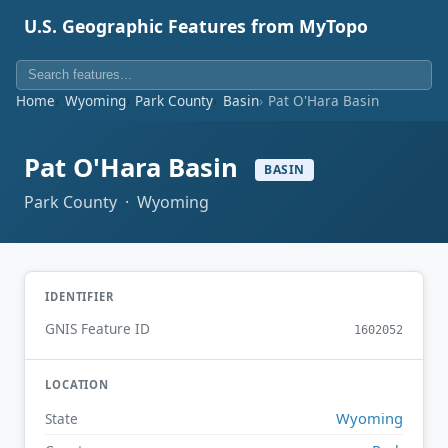
U.S. Geographic Features from MyTopo
Home
Wyoming
Park County
Basin
Pat O'Hara Basin
Pat O'Hara Basin
BASIN
Park County · Wyoming
IDENTIFIER
GNIS Feature ID
1602052
LOCATION
Wyoming
State