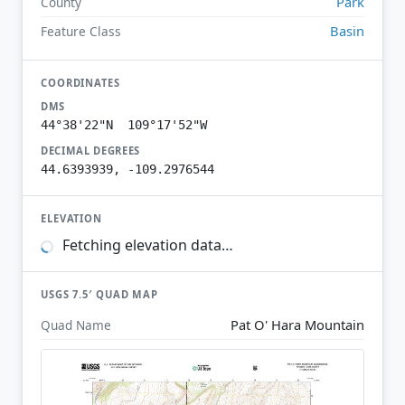
Park
County
Basin
Feature Class
COORDINATES
DMS
44°38'22"N 109°17'52"W
DECIMAL DEGREES
44.6393939, -109.2976544
ELEVATION
Fetching elevation data…
USGS 7.5′ QUAD MAP
Pat O' Hara Mountain
Quad Name