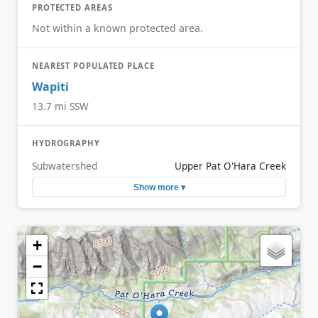
PROTECTED AREAS
Not within a known protected area.
NEAREST POPULATED PLACE
Wapiti
13.7 mi SSW
HYDROGRAPHY
Subwatershed
Upper Pat O'Hara Creek
Show more ▾
+
−