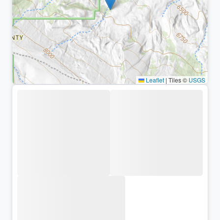
Leaflet
|
Tiles ©
USGS