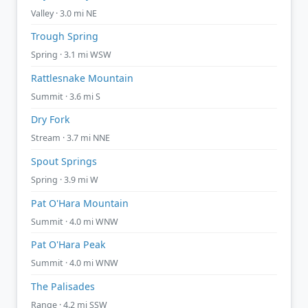
Valley · 3.0 mi NE
Trough Spring
Spring · 3.1 mi WSW
Rattlesnake Mountain
Summit · 3.6 mi S
Dry Fork
Stream · 3.7 mi NNE
Spout Springs
Spring · 3.9 mi W
Pat O'Hara Mountain
Summit · 4.0 mi WNW
Pat O'Hara Peak
Summit · 4.0 mi WNW
The Palisades
Range · 4.2 mi SSW