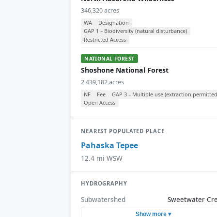
346,320 acres
WA
Designation
GAP 1 – Biodiversity (natural disturbance)
Restricted Access
NATIONAL FOREST
Shoshone National Forest
2,439,182 acres
NF
Fee
GAP 3 – Multiple use (extraction permitted
Open Access
NEAREST POPULATED PLACE
Pahaska Tepee
12.4 mi WSW
HYDROGRAPHY
Subwatershed
Sweetwater Cr
Show more ▾