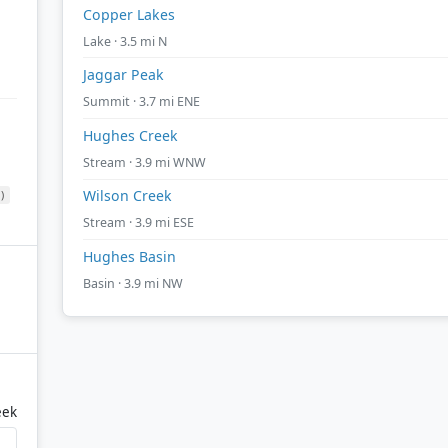
Copper Lakes
Lake · 3.5 mi N
Jaggar Peak
Summit · 3.7 mi ENE
Hughes Creek
Stream · 3.9 mi WNW
Wilson Creek
)
Stream · 3.9 mi ESE
Hughes Basin
Basin · 3.9 mi NW
eek