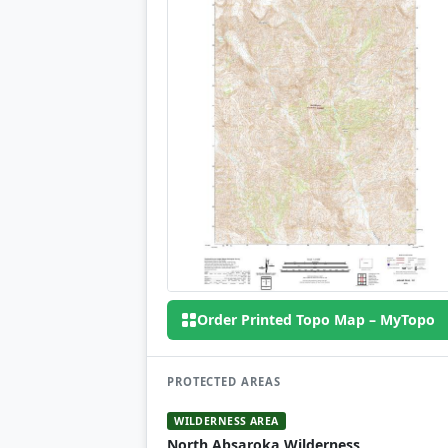
Order Printed Topo Map – MyTopo
PROTECTED AREAS
WILDERNESS AREA
North Absaroka Wilderness