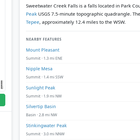
Sweetwater Creek Falls is a falls located in Park C
Peak
USGS 7.5-minute topographic quadrangle.
The
Tepee
, approximately 12.4 miles to the WSW.
NEARBY FEATURES
Mount Pleasant
Summit · 1.3 mi ENE
Nipple Mesa
Summit · 1.4 mi SSW
Sunlight Peak
Summit · 1.9 mi NW
Silvertip Basin
Basin · 2.8 mi NW
Stinkingwater Peak
Summit · 3.0 mi NNW