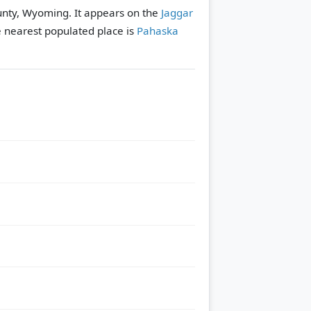
ounty, Wyoming. It appears on the
Jaggar
 nearest populated place is
Pahaska