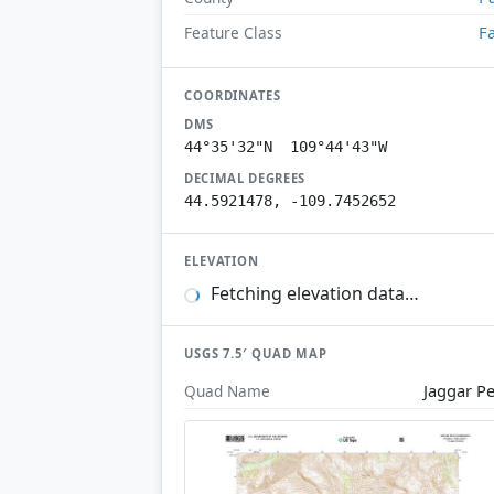
Fa
Feature Class
COORDINATES
DMS
44°35'32"N 109°44'43"W
DECIMAL DEGREES
44.5921478, -109.7452652
ELEVATION
Fetching elevation data…
USGS 7.5′ QUAD MAP
Jaggar P
Quad Name