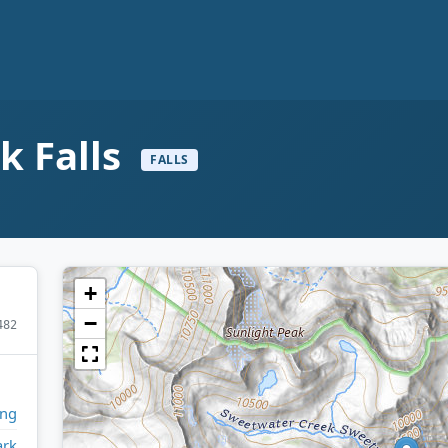
k Falls
FALLS
+
−
482
ng
ark