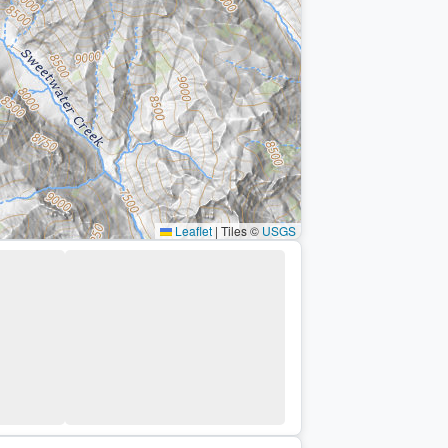
Leaflet
|
Tiles ©
USGS