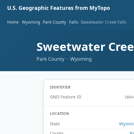
U.S. Geographic Features from MyTopo
Home
Wyoming
Park County
Falls
Sweetwater Creek Falls
Sweetwater Cree
Park County · Wyoming
IDENTIFIER
GNIS Feature ID
1603
LOCATION
Wyomi
State
P
County