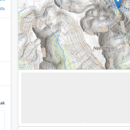
lls
eak