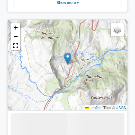
Show more ▾
+
−
Leaflet
|
Tiles ©
USGS