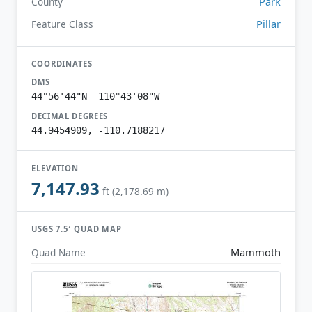
Park
County
Pillar
Feature Class
COORDINATES
DMS
44°56'44"N 110°43'08"W
DECIMAL DEGREES
44.9454909, -110.7188217
ELEVATION
7,147.93
ft (2,178.69 m)
USGS 7.5′ QUAD MAP
Mammoth
Quad Name