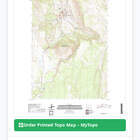
Order Printed Topo Map – MyTopo