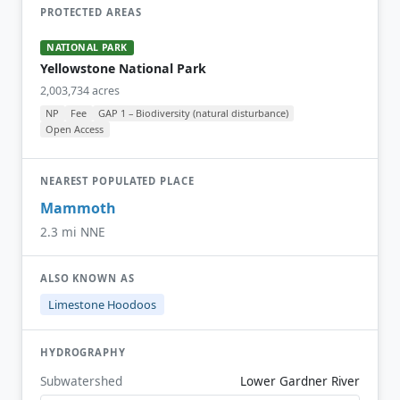
PROTECTED AREAS
NATIONAL PARK
Yellowstone National Park
2,003,734 acres
NP
Fee
GAP 1 – Biodiversity (natural disturbance)
Open Access
NEAREST POPULATED PLACE
Mammoth
2.3 mi NNE
ALSO KNOWN AS
Limestone Hoodoos
HYDROGRAPHY
Subwatershed
Lower Gardner River