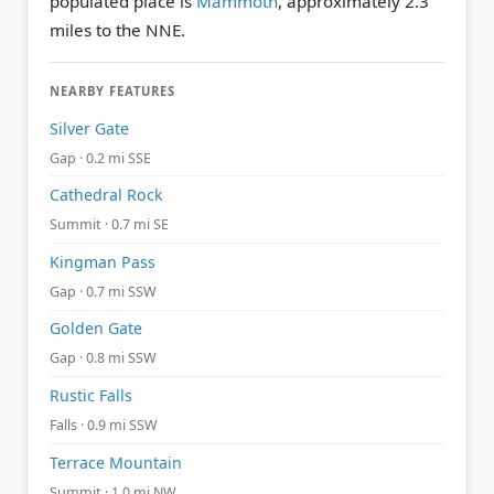
populated place is
Mammoth
, approximately 2.3
miles to the NNE.
NEARBY FEATURES
Silver Gate
Gap · 0.2 mi SSE
Cathedral Rock
Summit · 0.7 mi SE
Kingman Pass
Gap · 0.7 mi SSW
Golden Gate
Gap · 0.8 mi SSW
Rustic Falls
Falls · 0.9 mi SSW
Terrace Mountain
Summit · 1.0 mi NW