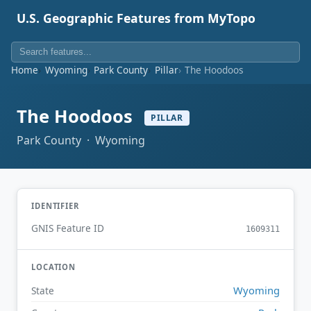
U.S. Geographic Features from MyTopo
Home
Wyoming
Park County
Pillar
The Hoodoos
The Hoodoos
PILLAR
Park County · Wyoming
IDENTIFIER
GNIS Feature ID
1609311
LOCATION
Wyoming
State