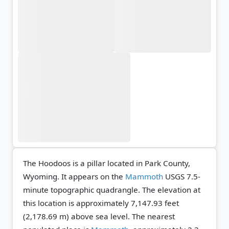
The Hoodoos is a pillar located in Park County,
Wyoming. It appears on the
Mammoth
USGS 7.5-
minute topographic quadrangle.
The elevation at
this location is approximately 7,147.93 feet
(2,178.69 m) above sea level.
The nearest