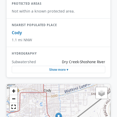
PROTECTED AREAS
Not within a known protected area.
NEAREST POPULATED PLACE
Cody
1.1 mi NNW
HYDROGRAPHY
Subwatershed
Dry Creek-Shoshone River
Show more ▾
+
−