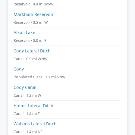
Reservoir · 0.4 mi WSW
Markham Reservoir
Reservoir · 0.5 mi W
Alkali Lake
Reservoir · 0.8 mi E
Cody Lateral Ditch
Canal · 0.9 mi WNW
Cody
Populated Place · 1.1 mi NNW
Cody Canal
Canal · 1.2 mi W
Holms Lateral Ditch
Canal · 1.4 mi E
Watkins Lateral Ditch
Canal · 1.4 mi NE