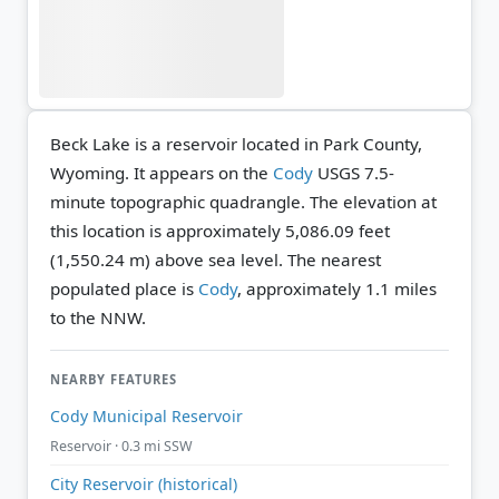
Beck Lake is a reservoir located in Park County,
Wyoming. It appears on the
Cody
USGS 7.5-
minute topographic quadrangle.
The elevation at
this location is approximately 5,086.09 feet
(1,550.24 m) above sea level.
The nearest
populated place is
Cody
, approximately 1.1 miles
to the NNW.
NEARBY FEATURES
Cody Municipal Reservoir
Reservoir · 0.3 mi SSW
City Reservoir (historical)