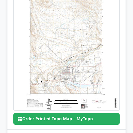
Order Printed Topo Map – MyTopo