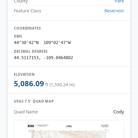
Park
County
Reservoir
Feature Class
COORDINATES
DMS
44°30'42"N 109°02'47"W
DECIMAL DEGREES
44.5117153, -109.0464802
ELEVATION
5,086.09
ft (1,550.24 m)
USGS 7.5′ QUAD MAP
Cody
Quad Name