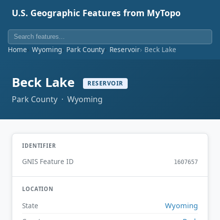
U.S. Geographic Features from MyTopo
Home
Wyoming
Park County
Reservoir
Beck Lake
Beck Lake
RESERVOIR
Park County · Wyoming
IDENTIFIER
GNIS Feature ID
1607657
LOCATION
Wyoming
State