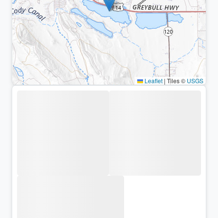
Leaflet
|
Tiles ©
USGS