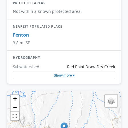
PROTECTED AREAS
Not within a known protected area.
NEAREST POPULATED PLACE
Fenton
3.8 mi SE
HYDROGRAPHY
Subwatershed
Red Point Draw-Dry Creek
Show more ▾
+
−