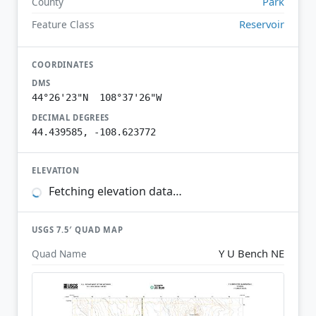
Park
County
Reservoir
Feature Class
COORDINATES
DMS
44°26'23"N 108°37'26"W
DECIMAL DEGREES
44.439585, -108.623772
ELEVATION
Fetching elevation data…
USGS 7.5′ QUAD MAP
Y U Bench NE
Quad Name