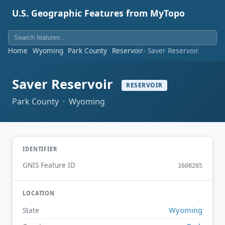
U.S. Geographic Features from MyTopo
Home
Wyoming
Park County
Reservoir
Saver Reservoir
Saver Reservoir
RESERVOIR
Park County · Wyoming
IDENTIFIER
GNIS Feature ID
1608265
LOCATION
Wyoming
State