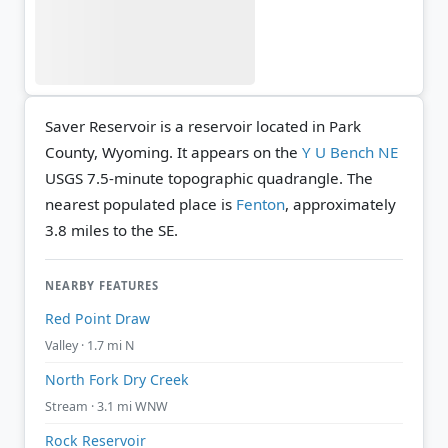
Saver Reservoir is a reservoir located in Park
County, Wyoming. It appears on the
Y U Bench NE
USGS 7.5-minute topographic quadrangle.
The
nearest populated place is
Fenton
, approximately
3.8 miles to the SE.
NEARBY FEATURES
Red Point Draw
Valley · 1.7 mi N
North Fork Dry Creek
Stream · 3.1 mi WNW
Rock Reservoir