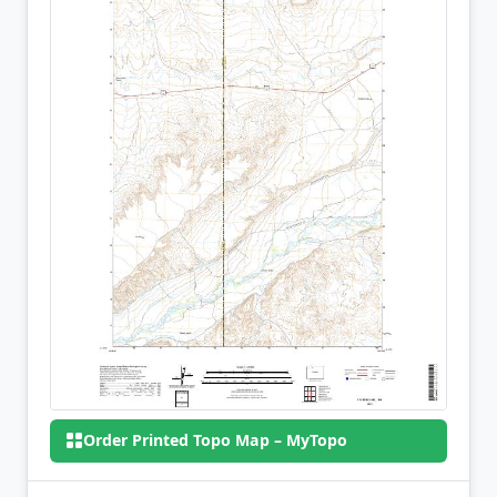
Order Printed Topo Map – MyTopo