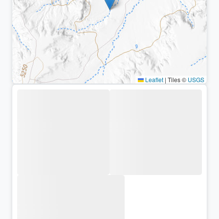
Leaflet
|
Tiles ©
USGS