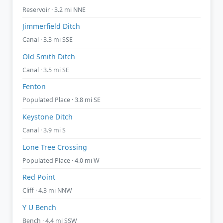
Reservoir · 3.2 mi NNE
Jimmerfield Ditch
Canal · 3.3 mi SSE
Old Smith Ditch
Canal · 3.5 mi SE
Fenton
Populated Place · 3.8 mi SE
Keystone Ditch
Canal · 3.9 mi S
Lone Tree Crossing
Populated Place · 4.0 mi W
Red Point
Cliff · 4.3 mi NNW
Y U Bench
Bench · 4.4 mi SSW