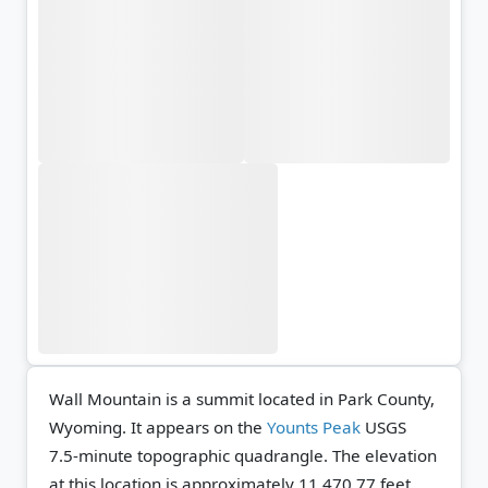
Wall Mountain is a summit located in Park County,
Wyoming. It appears on the
Younts Peak
USGS
7.5-minute topographic quadrangle.
The elevation
at this location is approximately 11,470.77 feet