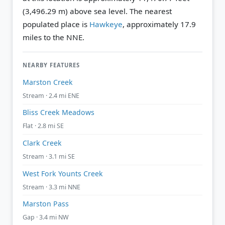
(3,496.29 m) above sea level.
The nearest
populated place is
Hawkeye
, approximately 17.9
miles to the NNE.
NEARBY FEATURES
Marston Creek
Stream · 2.4 mi ENE
Bliss Creek Meadows
Flat · 2.8 mi SE
Clark Creek
Stream · 3.1 mi SE
West Fork Younts Creek
Stream · 3.3 mi NNE
Marston Pass
Gap · 3.4 mi NW