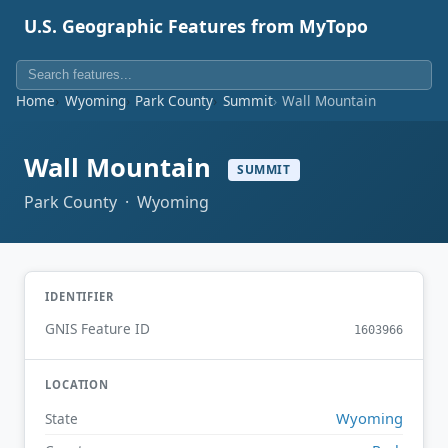
U.S. Geographic Features from MyTopo
Home
Wyoming
Park County
Summit
Wall Mountain
Wall Mountain
SUMMIT
Park County · Wyoming
IDENTIFIER
GNIS Feature ID
1603966
LOCATION
Wyoming
State