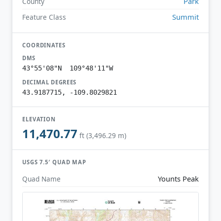
Park
County
Summit
Feature Class
COORDINATES
DMS
43°55'08"N 109°48'11"W
DECIMAL DEGREES
43.9187715, -109.8029821
ELEVATION
11,470.77
ft (3,496.29 m)
USGS 7.5′ QUAD MAP
Younts Peak
Quad Name