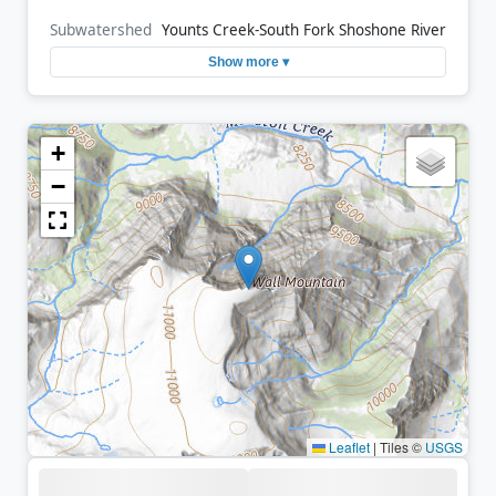
Subwatershed
Younts Creek-South Fork Shoshone River
Show more ▾
+
−
Leaflet
|
Tiles ©
USGS