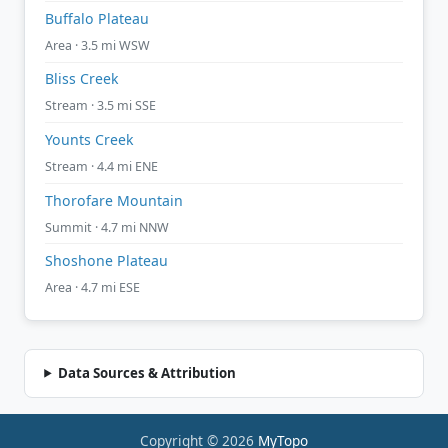
Buffalo Plateau
Area · 3.5 mi WSW
Bliss Creek
Stream · 3.5 mi SSE
Younts Creek
Stream · 4.4 mi ENE
Thorofare Mountain
Summit · 4.7 mi NNW
Shoshone Plateau
Area · 4.7 mi ESE
Data Sources & Attribution
Copyright © 2026
MyTopo