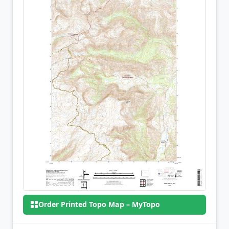
Order Printed Topo Map – MyTopo