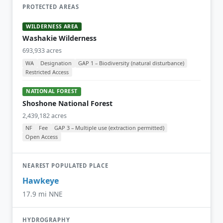
PROTECTED AREAS
WILDERNESS AREA
Washakie Wilderness
693,933 acres
WA
Designation
GAP 1 – Biodiversity (natural disturbance)
Restricted Access
NATIONAL FOREST
Shoshone National Forest
2,439,182 acres
NF
Fee
GAP 3 – Multiple use (extraction permitted)
Open Access
NEAREST POPULATED PLACE
Hawkeye
17.9 mi NNE
HYDROGRAPHY