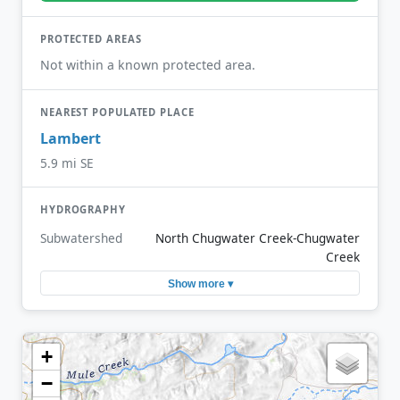
PROTECTED AREAS
Not within a known protected area.
NEAREST POPULATED PLACE
Lambert
5.9 mi SE
HYDROGRAPHY
Subwatershed
North Chugwater Creek-Chugwater
Creek
Show more ▾
+
−