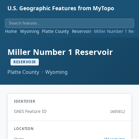
U.S. Geographic Features from MyTopo
Home
Wyoming
Platte County
Reservoir
Miller Number 1 Rese
Miller Number 1 Reservoir
RESERVOIR
Platte County · Wyoming
IDENTIFIER
GNIS Feature ID
1605812
LOCATION
Wyoming