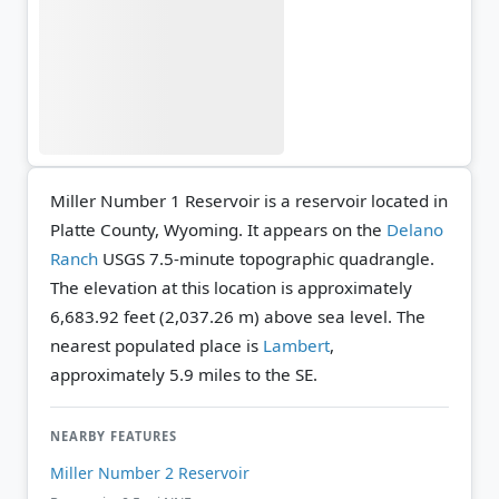
Miller Number 1 Reservoir is a reservoir located in
Platte County, Wyoming. It appears on the
Delano
Ranch
USGS 7.5-minute topographic quadrangle.
The elevation at this location is approximately
6,683.92 feet (2,037.26 m) above sea level.
The
nearest populated place is
Lambert
,
approximately 5.9 miles to the SE.
NEARBY FEATURES
Miller Number 2 Reservoir