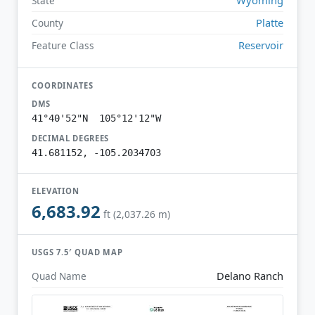
State
Platte
County
Reservoir
Feature Class
COORDINATES
DMS
41°40'52"N 105°12'12"W
DECIMAL DEGREES
41.681152, -105.2034703
ELEVATION
6,683.92
ft (2,037.26 m)
USGS 7.5′ QUAD MAP
Delano Ranch
Quad Name