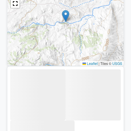
Leaflet
|
Tiles ©
USGS