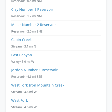
Reservoir · 0.5 mi NNE
Clay Number 1 Reservoir
Reservoir · 1.2 mi NNE
Miller Number 2 Reservoir
Reservoir · 2.5 mi ENE
Cabin Creek
Stream · 3.1 mi N
East Canyon
Valley · 3.9 mi W
Jordon Number 1 Reservoir
Reservoir · 4.6 mi SSE
West Fork Iron Mountain Creek
Stream · 4.6 mi W
West Fork
Stream · 4.6 mi W