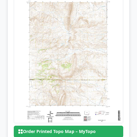
Order Printed Topo Map – MyTopo