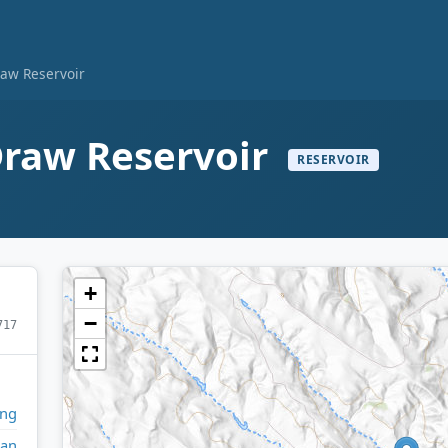
aw Reservoir
raw Reservoir
RESERVOIR
+
−
717
ng
dan