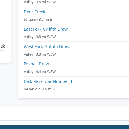
Valley · 3.5 mi WSW
Deer Creek
Stream · 3.7 mi E
East Fork Griffith Draw
Valley · 3.8 mi WSW
eek
West Fork Griffith Draw
Valley · 3.8 mi WSW
Foxhall Draw
Valley · 4.4 mi WSW
Dick Reservoir Number 1
Reservoir · 4.9 mi SE