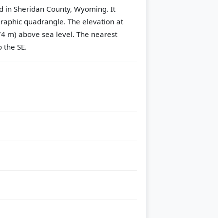
d in Sheridan County, Wyoming. It
raphic quadrangle.
The elevation at
74 m) above sea level.
The nearest
 the SE.