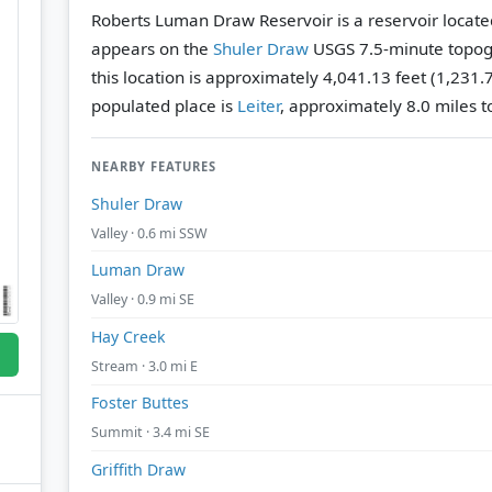
Roberts Luman Draw Reservoir is a reservoir locate
appears on the
Shuler Draw
USGS 7.5-minute topog
this location is approximately 4,041.13 feet (1,231.
populated place is
Leiter
, approximately 8.0 miles to
NEARBY FEATURES
Shuler Draw
Valley · 0.6 mi SSW
Luman Draw
Valley · 0.9 mi SE
Hay Creek
Stream · 3.0 mi E
Foster Buttes
Summit · 3.4 mi SE
Griffith Draw