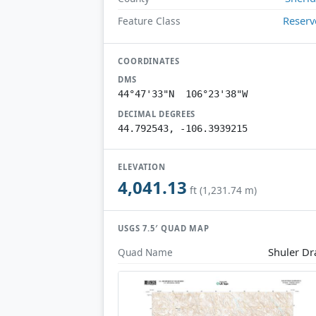
Reserv
Feature Class
COORDINATES
DMS
44°47'33"N 106°23'38"W
DECIMAL DEGREES
44.792543, -106.3939215
ELEVATION
4,041.13
ft (1,231.74 m)
USGS 7.5′ QUAD MAP
Shuler D
Quad Name