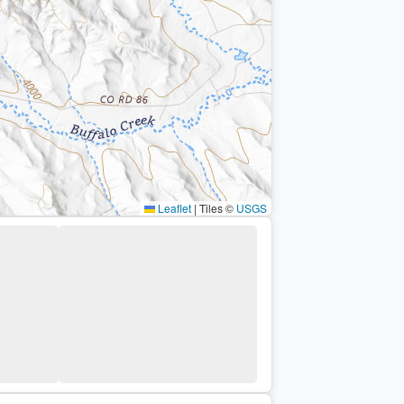
Leaflet
|
Tiles ©
USGS