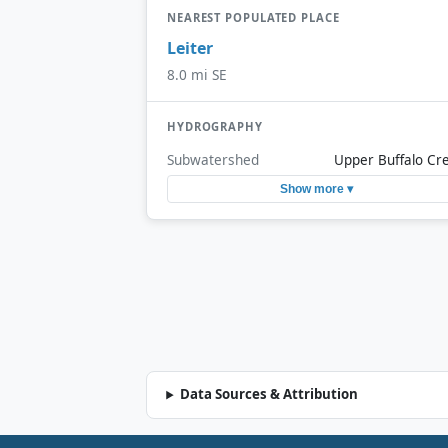
NEAREST POPULATED PLACE
Leiter
8.0 mi SE
HYDROGRAPHY
Subwatershed
Upper Buffalo Cr
Show more ▾
Data Sources & Attribution