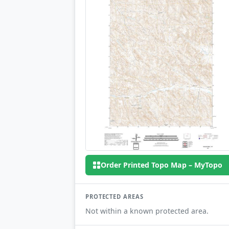
Order Printed Topo Map – MyTopo
PROTECTED AREAS
Not within a known protected area.