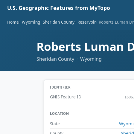
U.S. Geographic Features from MyTopo
Home
Wyoming
Sheridan County
Reservoir
Roberts Luman Dr
Roberts Luman D
Sheridan County · Wyoming
IDENTIFIER
GNIS Feature ID
1606
LOCATION
Wyomi
State
Sheri
County