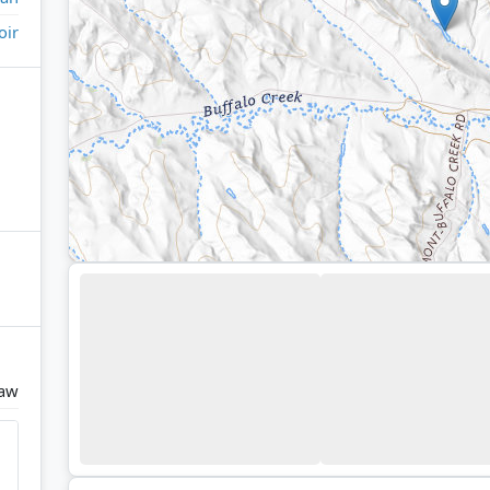
oir
raw