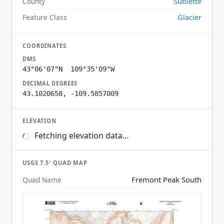
Sublette
County
Glacier
Feature Class
COORDINATES
DMS
43°06'07"N 109°35'09"W
DECIMAL DEGREES
43.1020658, -109.5857009
ELEVATION
Fetching elevation data…
USGS 7.5′ QUAD MAP
Fremont Peak South
Quad Name