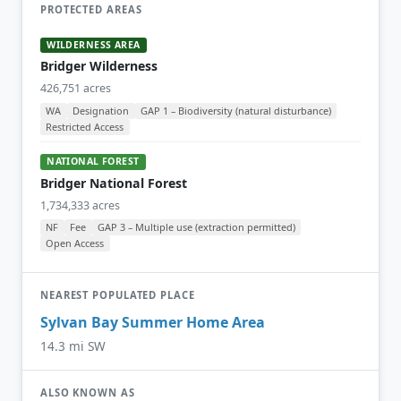
PROTECTED AREAS
WILDERNESS AREA
Bridger Wilderness
426,751 acres
WA
Designation
GAP 1 – Biodiversity (natural disturbance)
Restricted Access
NATIONAL FOREST
Bridger National Forest
1,734,333 acres
NF
Fee
GAP 3 – Multiple use (extraction permitted)
Open Access
NEAREST POPULATED PLACE
Sylvan Bay Summer Home Area
14.3 mi SW
ALSO KNOWN AS