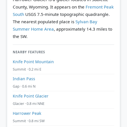
County, Wyoming. It appears on the
Fremont Peak
South
USGS 7.5-minute topographic quadrangle.
The nearest populated place is
Sylvan Bay
Summer Home Area
, approximately 14.3 miles to
the SW.
NEARBY FEATURES
Knife Point Mountain
Summit · 0.2 mi E
Indian Pass
Gap · 0.6 mi N
Knife Point Glacier
Glacier · 0.8 mi NNE
Harrower Peak
Summit · 0.8 mi SW