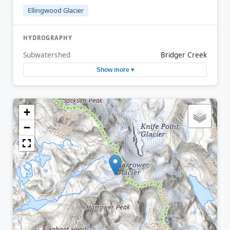
Ellingwood Glacier
HYDROGRAPHY
Subwatershed
Bridger Creek
Show more ▾
+
−