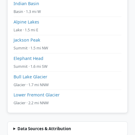
Indian Basin
Basin · 1.3 mi W
Alpine Lakes
Lake · 1.5 mi E
Jackson Peak
Summit · 1.5 mi NW
Elephant Head
Summit · 1.6 mi SW
Bull Lake Glacier
Glacier · 1.7 mi NNW
Lower Fremont Glacier
Glacier · 2.2 mi NNW
Data Sources & Attribution