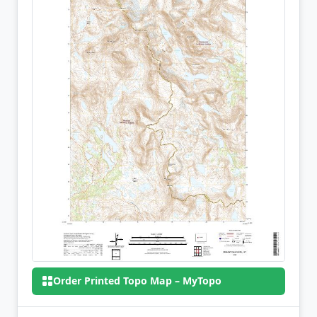
Order Printed Topo Map – MyTopo