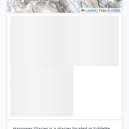
Leaflet
|
Tiles ©
USGS
Harrower Glacier is a glacier located in Sublette