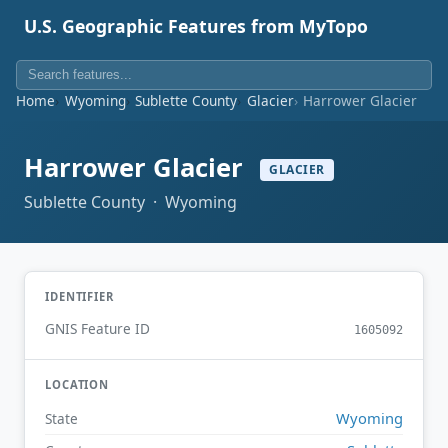
U.S. Geographic Features from MyTopo
Home
Wyoming
Sublette County
Glacier
Harrower Glacier
Harrower Glacier
GLACIER
Sublette County · Wyoming
IDENTIFIER
GNIS Feature ID
1605092
LOCATION
Wyoming
State