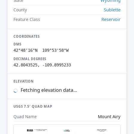
State
Sublette
County
Reservoir
Feature Class
COORDINATES
DMS
42°48'16"N 109°53'58"W
DECIMAL DEGREES
42.8043525, -109.8995233
ELEVATION
Fetching elevation data…
USGS 7.5′ QUAD MAP
Mount Airy
Quad Name