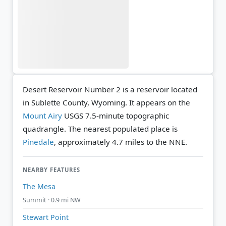
Desert Reservoir Number 2 is a reservoir located
in Sublette County, Wyoming. It appears on the
Mount Airy
USGS 7.5-minute topographic
quadrangle.
The nearest populated place is
Pinedale
, approximately 4.7 miles to the NNE.
NEARBY FEATURES
The Mesa
Summit · 0.9 mi NW
Stewart Point