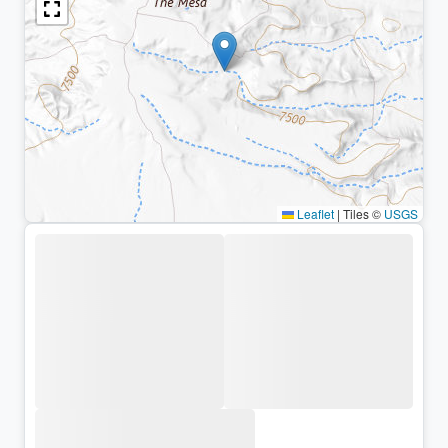
Leaflet
|
Tiles ©
USGS