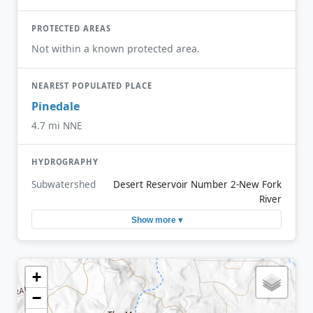
PROTECTED AREAS
Not within a known protected area.
NEAREST POPULATED PLACE
Pinedale
4.7 mi NNE
HYDROGRAPHY
Subwatershed
Desert Reservoir Number 2-New Fork
River
Show more ▾
+
−