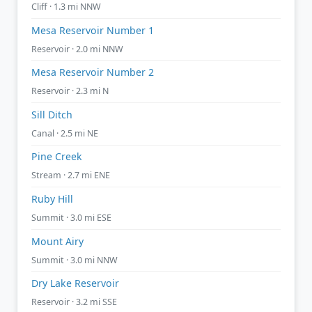
Cliff · 1.3 mi NNW
Mesa Reservoir Number 1
Reservoir · 2.0 mi NNW
Mesa Reservoir Number 2
Reservoir · 2.3 mi N
Sill Ditch
Canal · 2.5 mi NE
Pine Creek
Stream · 2.7 mi ENE
Ruby Hill
Summit · 3.0 mi ESE
Mount Airy
Summit · 3.0 mi NNW
Dry Lake Reservoir
Reservoir · 3.2 mi SSE