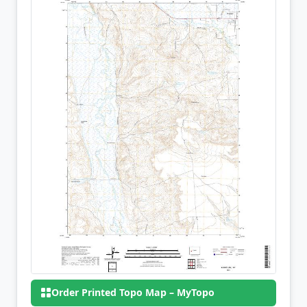
Order Printed Topo Map – MyTopo