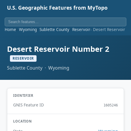
U.S. Geographic Features from MyTopo
Home
Wyoming
Sublette County
Reservoir
Desert Reservoir N
Desert Reservoir Number 2
RESERVOIR
Sublette County · Wyoming
IDENTIFIER
GNIS Feature ID
1605246
LOCATION
Wyoming