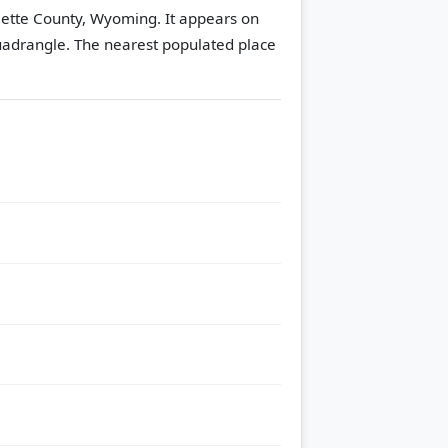
blette County, Wyoming. It appears on
uadrangle.
The nearest populated place