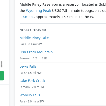
Middle Piney Reservoir is a reservoir located in Su
the
Wyoming Peak
USGS 7.5-minute topographic q
is
Smoot
, approximately 17.7 miles to the W.
NEARBY FEATURES
Middle Piney Lake
Lake · 0.4 mi SW
Fish Creek Mountain
Summit · 1.2 mi SSE
Lewis Falls
Falls · 1.5 mi NW
Lake Fork Creek
Stream · 2.0 mi NE
Wohelo Falls
Falls · 2.0 mi WSW