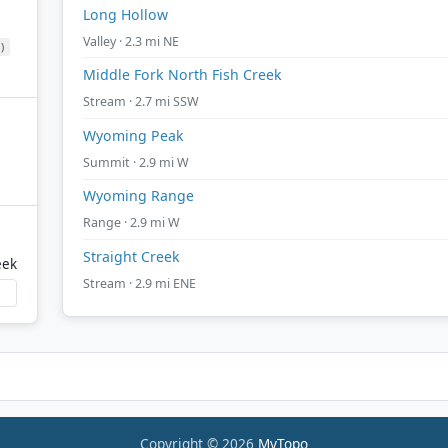
Long Hollow
Valley · 2.3 mi NE
)
Middle Fork North Fish Creek
Stream · 2.7 mi SSW
Wyoming Peak
Summit · 2.9 mi W
Wyoming Range
Range · 2.9 mi W
Straight Creek
eek
Stream · 2.9 mi ENE
Copyright © 2026
MyTopo