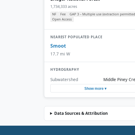
1,734,333 acres
NF
Fee
GAP 3 – Multiple use (extraction permitted
Open Access
NEAREST POPULATED PLACE
Smoot
17.7 mi W
HYDROGRAPHY
Subwatershed
Middle Piney Cr
Show more ▾
Data Sources & Attribution