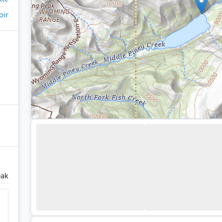
oir
ak