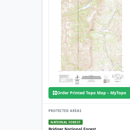
Order Printed Topo Map – MyTopo
PROTECTED AREAS
NATIONAL FOREST
Bridger National Forest