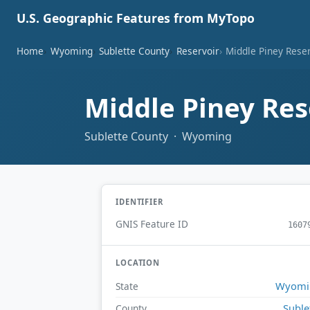
U.S. Geographic Features from MyTopo
Home
Wyoming
Sublette County
Reservoir
Middle Piney Rese
Middle Piney Res
Sublette County · Wyoming
IDENTIFIER
GNIS Feature ID
1607
LOCATION
Wyomi
State
Suble
County