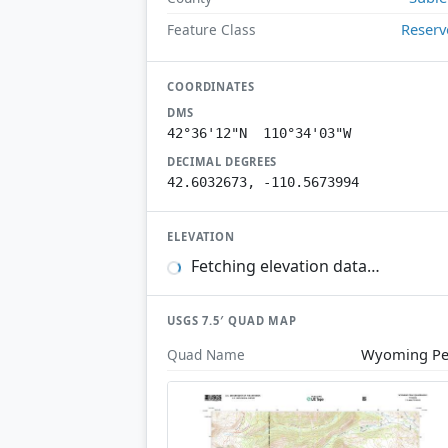
Reserv
Feature Class
COORDINATES
DMS
42°36'12"N 110°34'03"W
DECIMAL DEGREES
42.6032673, -110.5673994
ELEVATION
Fetching elevation data…
USGS 7.5′ QUAD MAP
Wyoming Pe
Quad Name