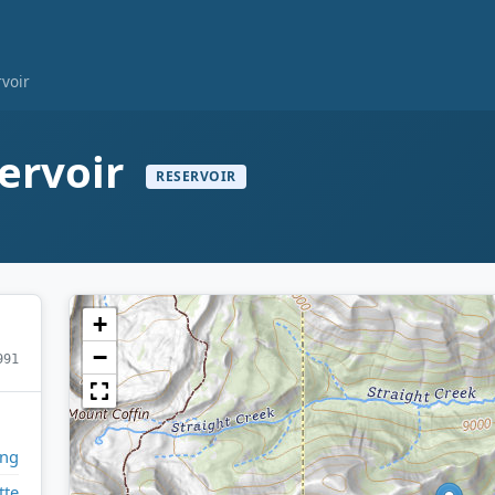
rvoir
ervoir
RESERVOIR
+
−
991
ng
tte