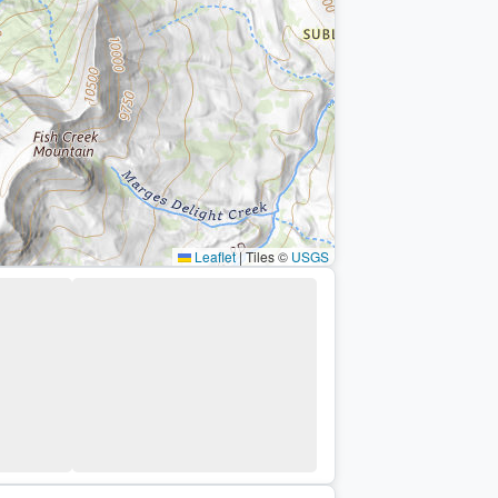
Leaflet
|
Tiles ©
USGS