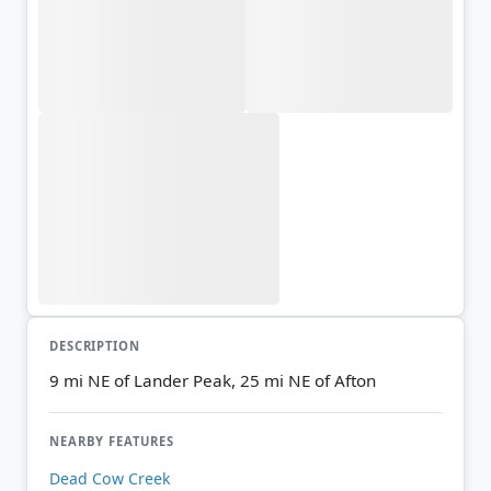
DESCRIPTION
9 mi NE of Lander Peak, 25 mi NE of Afton
NEARBY FEATURES
Dead Cow Creek