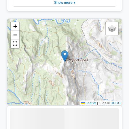
Show more ▾
+
−
Leaflet
|
Tiles ©
USGS