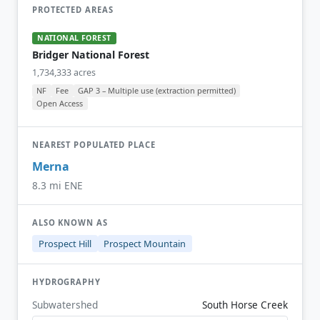
PROTECTED AREAS
NATIONAL FOREST
Bridger National Forest
1,734,333 acres
NF
Fee
GAP 3 – Multiple use (extraction permitted)
Open Access
NEAREST POPULATED PLACE
Merna
8.3 mi ENE
ALSO KNOWN AS
Prospect Hill
Prospect Mountain
HYDROGRAPHY
Subwatershed
South Horse Creek