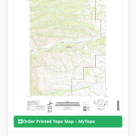
Order Printed Topo Map – MyTopo