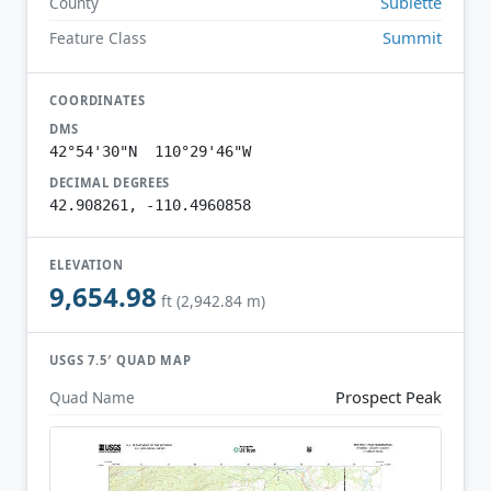
Sublette
County
Summit
Feature Class
COORDINATES
DMS
42°54'30"N 110°29'46"W
DECIMAL DEGREES
42.908261, -110.4960858
ELEVATION
9,654.98
ft (2,942.84 m)
USGS 7.5′ QUAD MAP
Prospect Peak
Quad Name