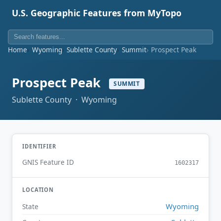
U.S. Geographic Features from MyTopo
Home
Wyoming
Sublette County
Summit
Prospect Peak
Prospect Peak
SUMMIT
Sublette County · Wyoming
IDENTIFIER
GNIS Feature ID
1602317
LOCATION
Wyoming
State