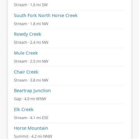
Stream · 1.6 mi SW
South Fork North Horse Creek
Stream · 1.8 mi NW
Rowdy Creek
Stream · 2.4 mi NW
Mule Creek
Stream · 2.5 mi NW
Chair Creek
Stream · 3.8 mi NW
Beartrap Junction
Gap · 4.0 mi WNW
Elk Creek
Stream · 4.1 mi ESE
Horse Mountain
Summit · 4.2 mi NNW