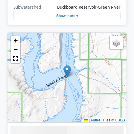
Subwatershed
Buckboard Reservoir-Green River
Show more ▾
+
−
Leaflet
|
Tiles ©
USGS