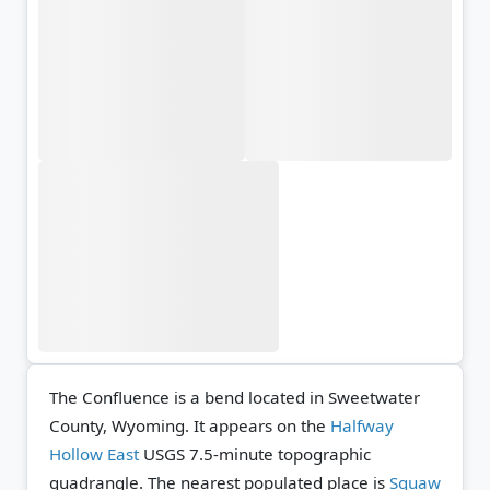
The Confluence is a bend located in Sweetwater
County, Wyoming. It appears on the
Halfway
Hollow East
USGS 7.5-minute topographic
quadrangle.
The nearest populated place is
Squaw