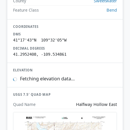
Sweetwater
County
Bend
Feature Class
COORDINATES
DMS
41°17'43"N 109°32'05"W
DECIMAL DEGREES
41.2952408, -109.534861
ELEVATION
Fetching elevation data…
USGS 7.5′ QUAD MAP
Halfway Hollow East
Quad Name