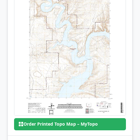
Order Printed Topo Map – MyTopo