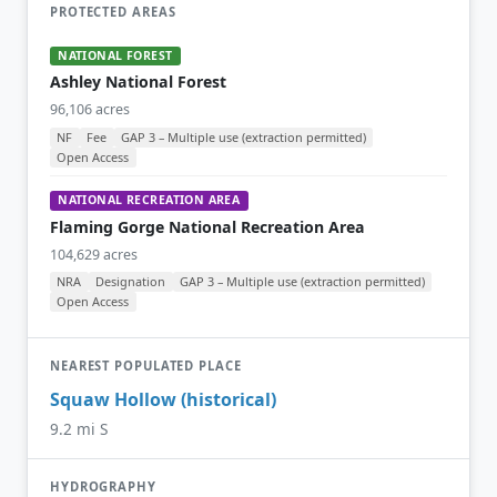
PROTECTED AREAS
NATIONAL FOREST
Ashley National Forest
96,106 acres
NF
Fee
GAP 3 – Multiple use (extraction permitted)
Open Access
NATIONAL RECREATION AREA
Flaming Gorge National Recreation Area
104,629 acres
NRA
Designation
GAP 3 – Multiple use (extraction permitted)
Open Access
NEAREST POPULATED PLACE
Squaw Hollow (historical)
9.2 mi S
HYDROGRAPHY