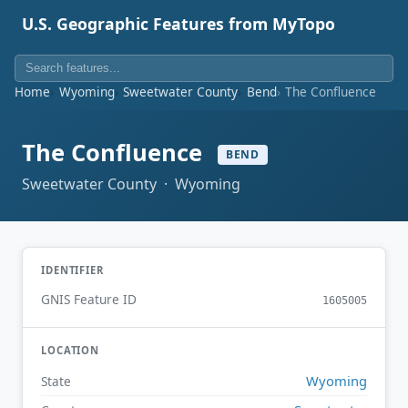
U.S. Geographic Features from MyTopo
Home
Wyoming
Sweetwater County
Bend
The Confluence
The Confluence
BEND
Sweetwater County · Wyoming
IDENTIFIER
GNIS Feature ID
1605005
LOCATION
Wyoming
State