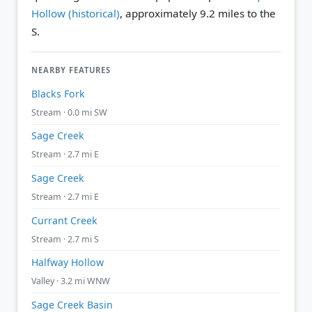
Hollow (historical)
, approximately 9.2 miles to the
S.
NEARBY FEATURES
Blacks Fork
Stream · 0.0 mi SW
Sage Creek
Stream · 2.7 mi E
Sage Creek
Stream · 2.7 mi E
Currant Creek
Stream · 2.7 mi S
Halfway Hollow
Valley · 3.2 mi WNW
Sage Creek Basin