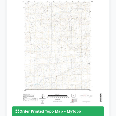
Order Printed Topo Map – MyTopo