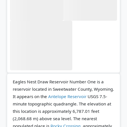
Eagles Nest Draw Reservoir Number One is a
reservoir located in Sweetwater County, Wyoming.
It appears on the
Antelope Reservoir
USGS 7.5-
minute topographic quadrangle.
The elevation at
this location is approximately 6,787.01 feet
(2,068.68 m) above sea level.
The nearest
populated place is
Rocky Crossing
, approximately