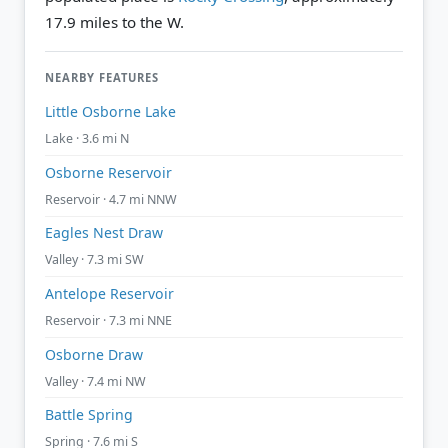
17.9 miles to the W.
NEARBY FEATURES
Little Osborne Lake
Lake · 3.6 mi N
Osborne Reservoir
Reservoir · 4.7 mi NNW
Eagles Nest Draw
Valley · 7.3 mi SW
Antelope Reservoir
Reservoir · 7.3 mi NNE
Osborne Draw
Valley · 7.4 mi NW
Battle Spring
Spring · 7.6 mi S