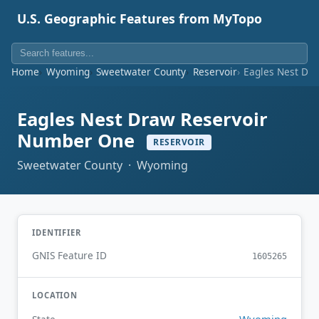
U.S. Geographic Features from MyTopo
Home
Wyoming
Sweetwater County
Reservoir
Eagles Nest Dr
Eagles Nest Draw Reservoir
Number One
RESERVOIR
Sweetwater County · Wyoming
IDENTIFIER
GNIS Feature ID
1605265
LOCATION
Wyoming