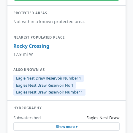
PROTECTED AREAS
Not within a known protected area.
NEAREST POPULATED PLACE
Rocky Crossing
17.9 mi W
ALSO KNOWN AS
Eagle Nest Draw Reservoir Number 1
Eagles Nest Draw Reservoir No 1
Eagles Nest Draw Reservoir Number 1
HYDROGRAPHY
Subwatershed
Eagles Nest Draw
Show more ▾