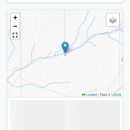
+
−
Leaflet
|
Tiles ©
USGS