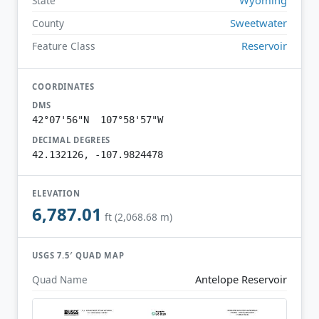
State
Sweetwater
County
Reservoir
Feature Class
COORDINATES
DMS
42°07'56"N 107°58'57"W
DECIMAL DEGREES
42.132126, -107.9824478
ELEVATION
6,787.01
ft (2,068.68 m)
USGS 7.5′ QUAD MAP
Antelope Reservoir
Quad Name