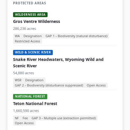
PROTECTED AREAS
WILDERNESS AREA
Gros Ventre Wilderness
286,236 acres
WA
Designation
GAP 1 – Biodiversity (natural disturbance)
Restricted Access
WILD & SCENIC RIVER
Snake River Headwaters, Wyoming Wild and
Scenic River
54,880 acres
WSR
Designation
GAP 2 – Biodiversity (disturbance suppressed)
Open Access
NATIONAL FOREST
Teton National Forest
1,660,590 acres
NF
Fee
GAP 3 – Multiple use (extraction permitted)
Open Access