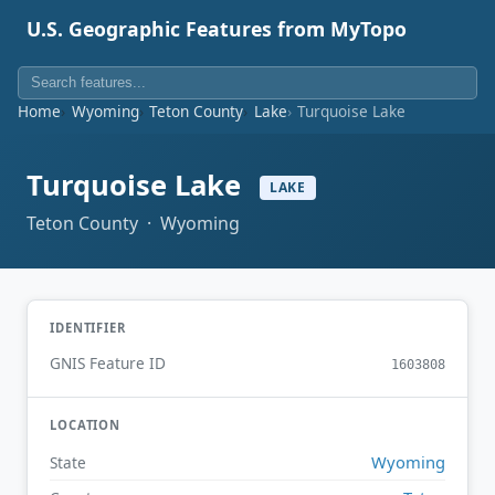
U.S. Geographic Features from MyTopo
Home
Wyoming
Teton County
Lake
Turquoise Lake
Turquoise Lake
LAKE
Teton County · Wyoming
IDENTIFIER
GNIS Feature ID
1603808
LOCATION
Wyoming
State