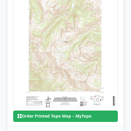
Order Printed Topo Map – MyTopo