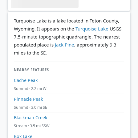
Turquoise Lake is a lake located in Teton County,
Wyoming. It appears on the
Turquoise Lake
USGS
7.5-minute topographic quadrangle.
The nearest
populated place is
Jack Pine
, approximately 9.3
miles to the SE.
NEARBY FEATURES
Cache Peak
Summit · 2.2 mi W
Pinnacle Peak
Summit · 3.0 mi SE
Blackman Creek
Stream · 3.5 mi SSW
Box Lake