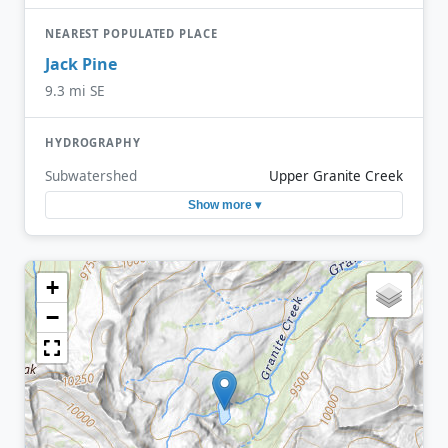
NEAREST POPULATED PLACE
Jack Pine
9.3 mi SE
HYDROGRAPHY
Subwatershed
Upper Granite Creek
Show more ▾
+
−