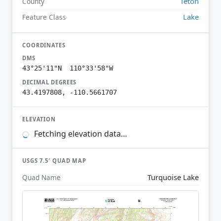
Teton
County
Lake
Feature Class
COORDINATES
DMS
43°25'11"N 110°33'58"W
DECIMAL DEGREES
43.4197808, -110.5661707
ELEVATION
Fetching elevation data…
USGS 7.5′ QUAD MAP
Turquoise Lake
Quad Name