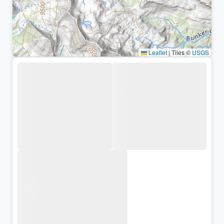
Leaflet
|
Tiles ©
USGS