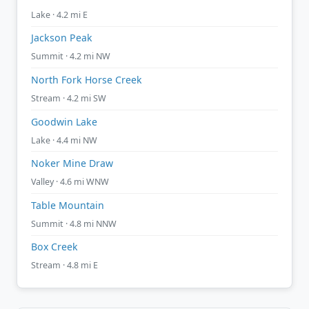
Lake · 4.2 mi E
Jackson Peak
Summit · 4.2 mi NW
North Fork Horse Creek
Stream · 4.2 mi SW
Goodwin Lake
Lake · 4.4 mi NW
Noker Mine Draw
Valley · 4.6 mi WNW
Table Mountain
Summit · 4.8 mi NNW
Box Creek
Stream · 4.8 mi E