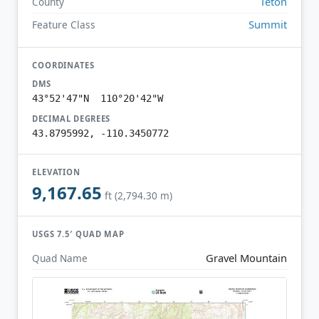
Teton
County
Summit
Feature Class
COORDINATES
DMS
43°52'47"N 110°20'42"W
DECIMAL DEGREES
43.8795992, -110.3450772
ELEVATION
9,167.65
ft (2,794.30 m)
USGS 7.5′ QUAD MAP
Gravel Mountain
Quad Name