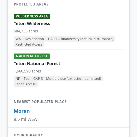
PROTECTED AREAS
WILDERNESS AREA
Teton Wilderness
584,733 acres
WA
Designation
GAP 1 – Biodiversity (natural disturbance)
Restricted Access
NATIONAL FOREST
Teton National Forest
1,660,590 acres
NF
Fee
GAP 3 – Multiple use (extraction permitted)
Open Access
NEAREST POPULATED PLACE
Moran
8.5 mi WSW
HYDROGRAPHY