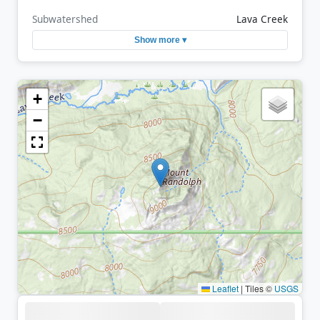
Subwatershed
Lava Creek
Show more ▾
+
−
Leaflet
|
Tiles ©
USGS