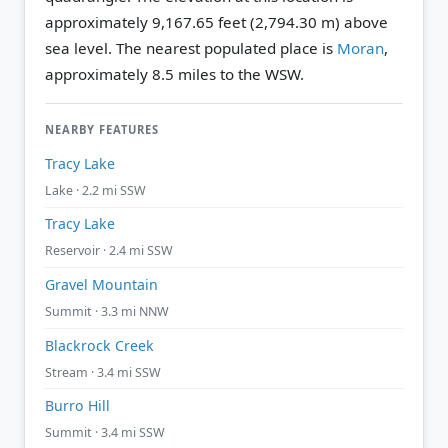
approximately 9,167.65 feet (2,794.30 m) above
sea level.
The nearest populated place is
Moran
,
approximately 8.5 miles to the WSW.
NEARBY FEATURES
Tracy Lake
Lake · 2.2 mi SSW
Tracy Lake
Reservoir · 2.4 mi SSW
Gravel Mountain
Summit · 3.3 mi NNW
Blackrock Creek
Stream · 3.4 mi SSW
Burro Hill
Summit · 3.4 mi SSW