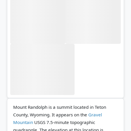
Mount Randolph is a summit located in Teton
County, Wyoming. It appears on the
Gravel
Mountain
USGS 7.5-minute topographic
quadrangle.
The elevation at this location is