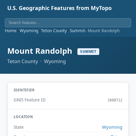
U.S. Geographic Features from MyTopo
Home
Wyoming
Teton County
Summit
Mount Randolph
Mount Randolph
SUMMIT
Teton County · Wyoming
IDENTIFIER
GNIS Feature ID
1608712
LOCATION
Wyoming
State