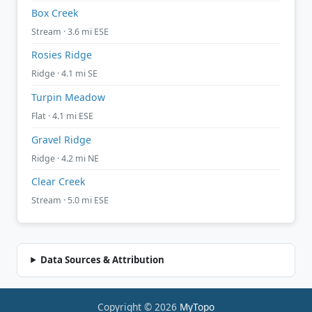
Box Creek
Stream · 3.6 mi ESE
Rosies Ridge
Ridge · 4.1 mi SE
Turpin Meadow
Flat · 4.1 mi ESE
Gravel Ridge
Ridge · 4.2 mi NE
Clear Creek
Stream · 5.0 mi ESE
Data Sources & Attribution
Copyright © 2026
MyTopo