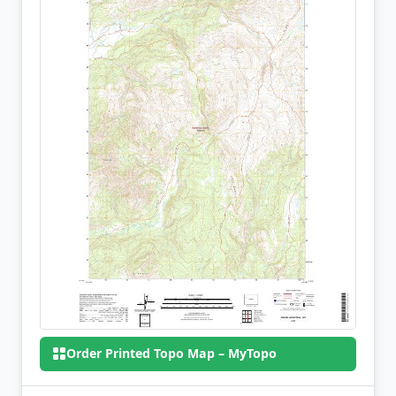
Order Printed Topo Map – MyTopo