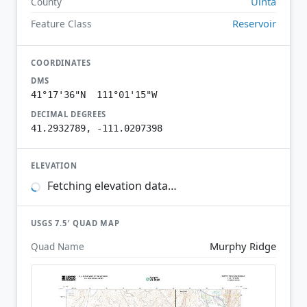
Uinta
County
Reservoir
Feature Class
COORDINATES
DMS
41°17'36"N 111°01'15"W
DECIMAL DEGREES
41.2932789, -111.0207398
ELEVATION
Fetching elevation data…
USGS 7.5′ QUAD MAP
Murphy Ridge
Quad Name