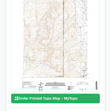
Order Printed Topo Map – MyTopo