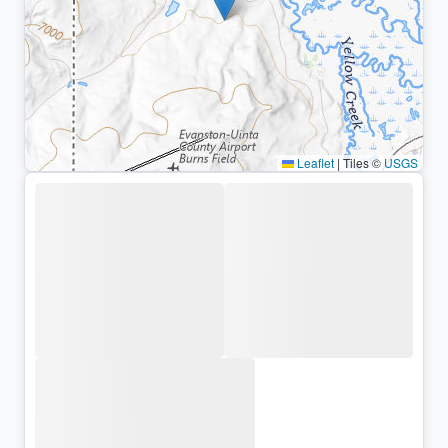
Leaflet
|
Tiles ©
USGS