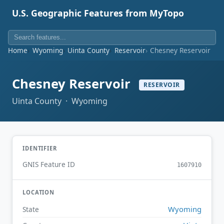
U.S. Geographic Features from MyTopo
Home
Wyoming
Uinta County
Reservoir
Chesney Reservoir
Chesney Reservoir
RESERVOIR
Uinta County · Wyoming
IDENTIFIER
GNIS Feature ID
1607910
LOCATION
Wyoming
State