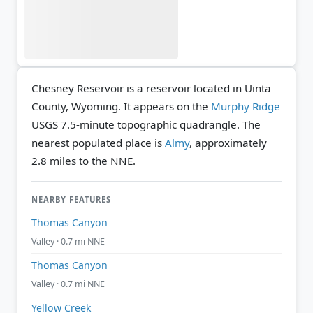
Chesney Reservoir is a reservoir located in Uinta
County, Wyoming. It appears on the
Murphy Ridge
USGS 7.5-minute topographic quadrangle.
The
nearest populated place is
Almy
, approximately
2.8 miles to the NNE.
NEARBY FEATURES
Thomas Canyon
Valley · 0.7 mi NNE
Thomas Canyon
Valley · 0.7 mi NNE
Yellow Creek