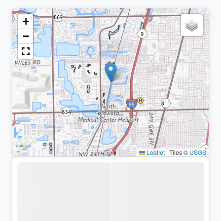
+
−
Leaflet
|
Tiles ©
USGS