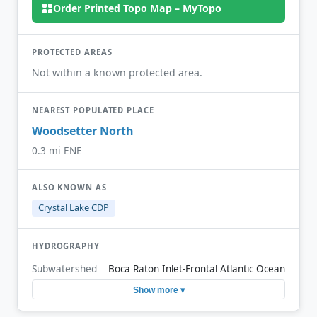
Order Printed Topo Map – MyTopo
PROTECTED AREAS
Not within a known protected area.
NEAREST POPULATED PLACE
Woodsetter North
0.3 mi ENE
ALSO KNOWN AS
Crystal Lake CDP
HYDROGRAPHY
Subwatershed
Boca Raton Inlet-Frontal Atlantic Ocean
Show more ▾