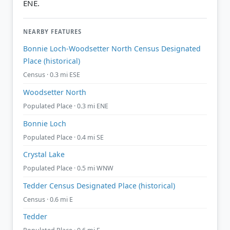
ENE.
NEARBY FEATURES
Bonnie Loch-Woodsetter North Census Designated
Place (historical)
Census · 0.3 mi ESE
Woodsetter North
Populated Place · 0.3 mi ENE
Bonnie Loch
Populated Place · 0.4 mi SE
Crystal Lake
Populated Place · 0.5 mi WNW
Tedder Census Designated Place (historical)
Census · 0.6 mi E
Tedder