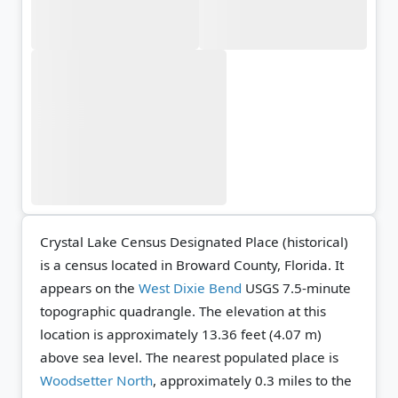
Crystal Lake Census Designated Place (historical)
is a census located in Broward County, Florida. It
appears on the
West Dixie Bend
USGS 7.5-minute
topographic quadrangle.
The elevation at this
location is approximately 13.36 feet (4.07 m)
above sea level.
The nearest populated place is
Woodsetter North
, approximately 0.3 miles to the