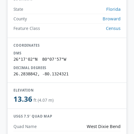
Florida
State
Broward
County
Census
Feature Class
COORDINATES
DMS
26°17'02"N 80°07'57"W
DECIMAL DEGREES
26.2838842, -80.1324321
ELEVATION
13.36
ft (4.07 m)
USGS 7.5′ QUAD MAP
West Dixie Bend
Quad Name