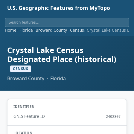
U.S. Geographic Features from MyTopo
Home
Florida
Broward County
Census
Crystal Lake Census Desi
Crystal Lake Census
Designated Place (historical)
CENSUS
Broward County · Florida
IDENTIFIER
GNIS Feature ID
2402807
LOCATION