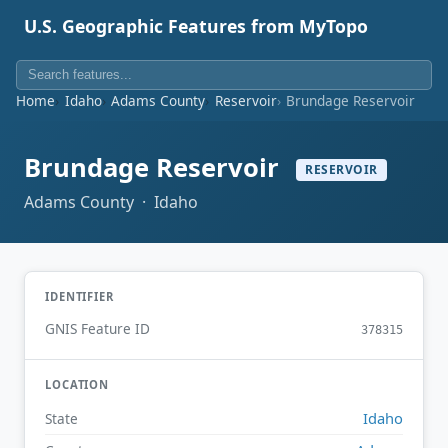
U.S. Geographic Features from MyTopo
Home
Idaho
Adams County
Reservoir
Brundage Reservoir
Brundage Reservoir
RESERVOIR
Adams County · Idaho
IDENTIFIER
GNIS Feature ID
378315
LOCATION
Idaho
State