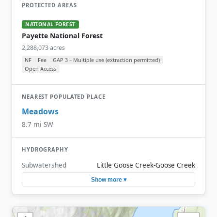
PROTECTED AREAS
NATIONAL FOREST
Payette National Forest
2,288,073 acres
NF
Fee
GAP 3 – Multiple use (extraction permitted)
Open Access
NEAREST POPULATED PLACE
Meadows
8.7 mi SW
HYDROGRAPHY
Subwatershed
Little Goose Creek-Goose Creek
Show more ▾