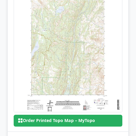
Order Printed Topo Map – MyTopo