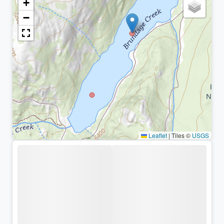
+
−
Leaflet
|
Tiles ©
USGS