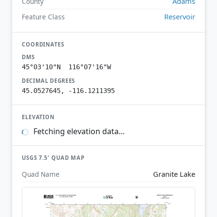
Adams
County
Reservoir
Feature Class
COORDINATES
DMS
45°03'10"N 116°07'16"W
DECIMAL DEGREES
45.0527645, -116.1211395
ELEVATION
Fetching elevation data…
USGS 7.5′ QUAD MAP
Granite Lake
Quad Name