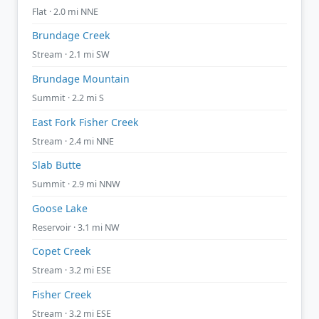
Flat · 2.0 mi NNE
Brundage Creek
Stream · 2.1 mi SW
Brundage Mountain
Summit · 2.2 mi S
East Fork Fisher Creek
Stream · 2.4 mi NNE
Slab Butte
Summit · 2.9 mi NNW
Goose Lake
Reservoir · 3.1 mi NW
Copet Creek
Stream · 3.2 mi ESE
Fisher Creek
Stream · 3.2 mi ESE