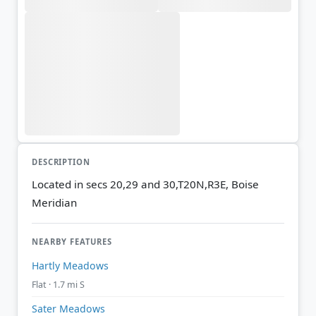
DESCRIPTION
Located in secs 20,29 and 30,T20N,R3E, Boise
Meridian
NEARBY FEATURES
Hartly Meadows
Flat · 1.7 mi S
Sater Meadows