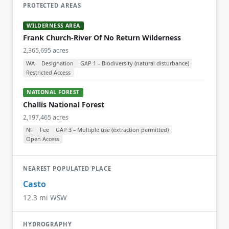
PROTECTED AREAS
WILDERNESS AREA
Frank Church-River Of No Return Wilderness
2,365,695 acres
WA
Designation
GAP 1 – Biodiversity (natural disturbance)
Restricted Access
NATIONAL FOREST
Challis National Forest
2,197,465 acres
NF
Fee
GAP 3 – Multiple use (extraction permitted)
Open Access
NEAREST POPULATED PLACE
Casto
12.3 mi WSW
HYDROGRAPHY