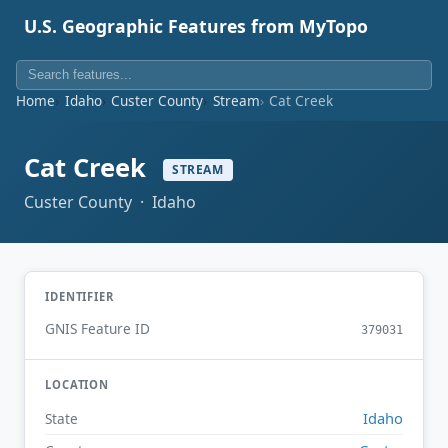
U.S. Geographic Features from MyTopo
Home
Idaho
Custer County
Stream
Cat Creek
Cat Creek
STREAM
Custer County · Idaho
IDENTIFIER
GNIS Feature ID
379031
LOCATION
Idaho
State