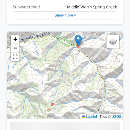
Subwatershed
Middle Warm Spring Creek
Show more ▾
+
−
Leaflet
|
Tiles ©
USGS