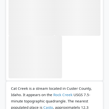
Cat Creek is a stream located in Custer County,
Idaho. It appears on the
Rock Creek
USGS 7.5-
minute topographic quadrangle.
The nearest
populated place is
Casto
, approximately 12.3