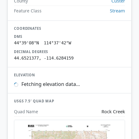
Custer
County
Stream
Feature Class
COORDINATES
DMS
44°39'08"N 114°37'42"W
DECIMAL DEGREES
44.6521377, -114.6284159
ELEVATION
Fetching elevation data…
USGS 7.5′ QUAD MAP
Rock Creek
Quad Name