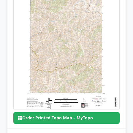
Order Printed Topo Map – MyTopo