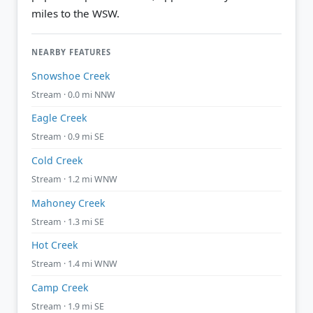
miles to the WSW.
NEARBY FEATURES
Snowshoe Creek
Stream · 0.0 mi NNW
Eagle Creek
Stream · 0.9 mi SE
Cold Creek
Stream · 1.2 mi WNW
Mahoney Creek
Stream · 1.3 mi SE
Hot Creek
Stream · 1.4 mi WNW
Camp Creek
Stream · 1.9 mi SE