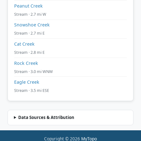
Peanut Creek
Stream · 2.7 mi W
Snowshoe Creek
Stream · 2.7 mi E
Cat Creek
Stream · 2.8 mi E
Rock Creek
Stream · 3.0 mi WNW
Eagle Creek
Stream · 3.5 mi ESE
Data Sources & Attribution
Copyright © 2026
MyTopo