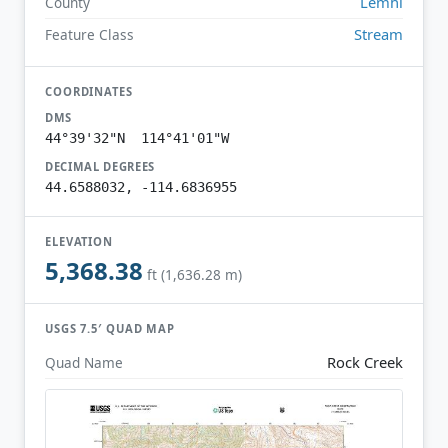
Lemhi
County
Stream
Feature Class
COORDINATES
DMS
44°39'32"N 114°41'01"W
DECIMAL DEGREES
44.6588032, -114.6836955
ELEVATION
5,368.38
ft (1,636.28 m)
USGS 7.5′ QUAD MAP
Rock Creek
Quad Name