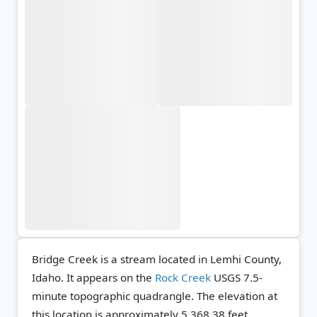
Bridge Creek is a stream located in Lemhi County,
Idaho. It appears on the
Rock Creek
USGS 7.5-
minute topographic quadrangle.
The elevation at
this location is approximately 5,368.38 feet