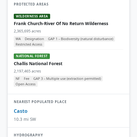
PROTECTED AREAS
WILDERNESS AREA
Frank Church-River Of No Return Wilderness
2,365,695 acres
WA
Designation
GAP 1 – Biodiversity (natural disturbance)
Restricted Access
NATIONAL FOREST
Challis National Forest
2,197,465 acres
NF
Fee
GAP 3 – Multiple use (extraction permitted)
Open Access
NEAREST POPULATED PLACE
Casto
10.3 mi SW
HYDROGRAPHY