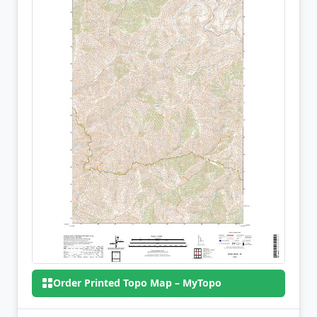
Order Printed Topo Map – MyTopo