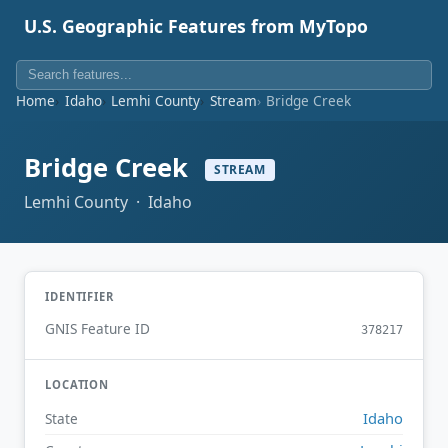
U.S. Geographic Features from MyTopo
Home
Idaho
Lemhi County
Stream
Bridge Creek
Bridge Creek
STREAM
Lemhi County · Idaho
IDENTIFIER
GNIS Feature ID
378217
LOCATION
Idaho
State