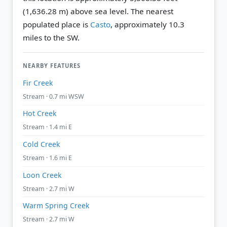
(1,636.28 m) above sea level.
The nearest
populated place is
Casto
, approximately 10.3
miles to the SW.
NEARBY FEATURES
Fir Creek
Stream · 0.7 mi WSW
Hot Creek
Stream · 1.4 mi E
Cold Creek
Stream · 1.6 mi E
Loon Creek
Stream · 2.7 mi W
Warm Spring Creek
Stream · 2.7 mi W