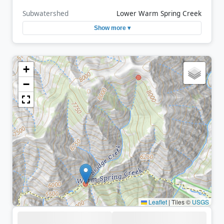
Subwatershed
Lower Warm Spring Creek
Show more ▾
+
−
Leaflet
|
Tiles ©
USGS