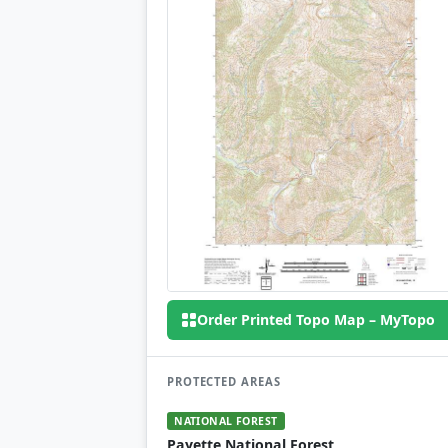
Order Printed Topo Map – MyTopo
PROTECTED AREAS
NATIONAL FOREST
Payette National Forest