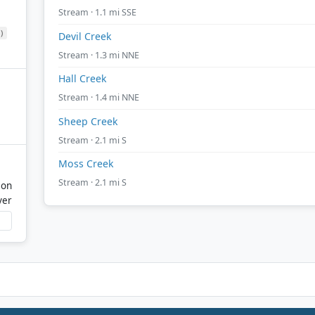
Stream · 1.1 mi SSE
)
Devil Creek
Stream · 1.3 mi NNE
Hall Creek
Stream · 1.4 mi NNE
Sheep Creek
Stream · 2.1 mi S
Moss Creek
Stream · 2.1 mi S
mon
ver