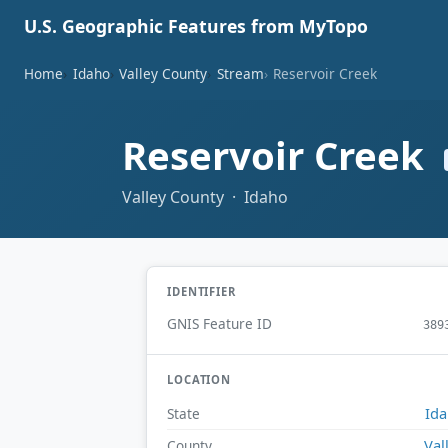
U.S. Geographic Features from MyTopo
Home
Idaho
Valley County
Stream
Reservoir Creek
Reservoir Creek
Valley County · Idaho
IDENTIFIER
GNIS Feature ID
389
LOCATION
Id
State
Val
County