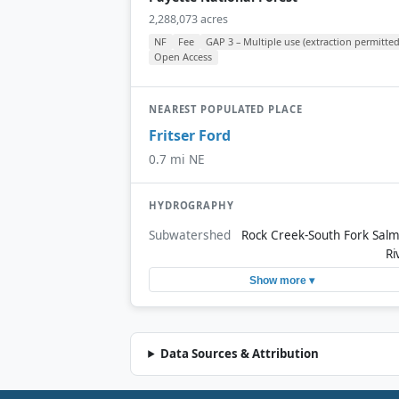
2,288,073 acres
NF
Fee
GAP 3 – Multiple use (extraction permitted
Open Access
NEAREST POPULATED PLACE
Fritser Ford
0.7 mi NE
HYDROGRAPHY
Subwatershed
Rock Creek-South Fork Sal
Ri
Show more ▾
Data Sources & Attribution