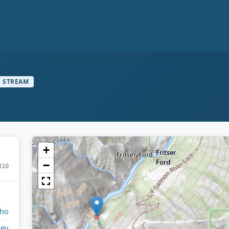
STREAM
+
−
310
aho
ley