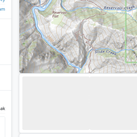
eam
eak