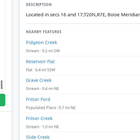
DESCRIPTION
Located in secs 16 and 17,T20N,R7E, Boise Meridia
NEARBY FEATURES
Pidgeon Creek
Stream · 0.2 mi SW
Reservoir Flat
Flat · 0.4 mi SSW
Grave Creek
Stream · 0.4 mi NE
Fritser Ford
Populated Place · 0.7 mi NE
Fritser Creek
Stream · 1.0 mi NE
Slide Creek