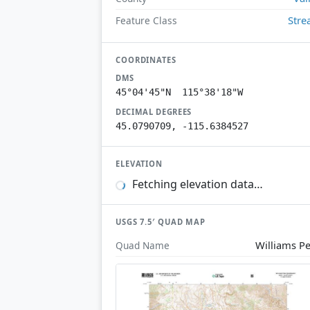
Str
Feature Class
COORDINATES
DMS
45°04'45"N 115°38'18"W
DECIMAL DEGREES
45.0790709, -115.6384527
ELEVATION
Fetching elevation data…
USGS 7.5′ QUAD MAP
Williams P
Quad Name