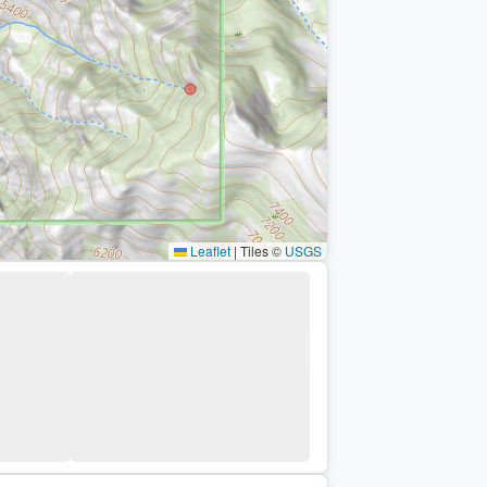
Leaflet
|
Tiles ©
USGS