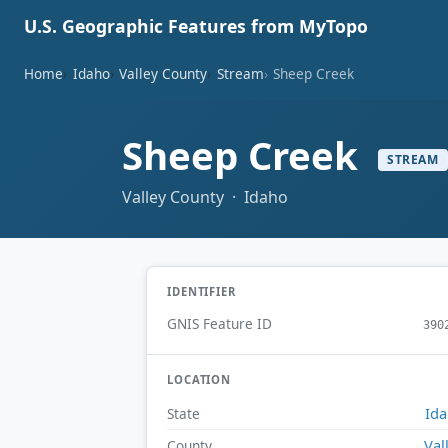
U.S. Geographic Features from MyTopo
Home
Idaho
Valley County
Stream
Sheep Creek
Sheep Creek
STREAM
Valley County · Idaho
IDENTIFIER
GNIS Feature ID
390
LOCATION
Id
State
Val
County