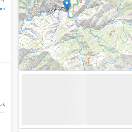
eam
eak