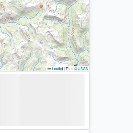
Leaflet
|
Tiles ©
USGS