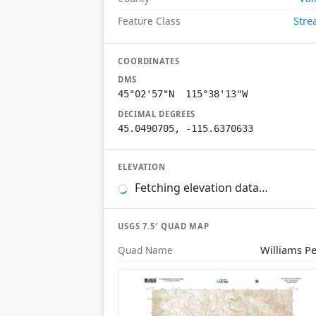
Str
Feature Class
COORDINATES
DMS
45°02'57"N 115°38'13"W
DECIMAL DEGREES
45.0490705, -115.6370633
ELEVATION
Fetching elevation data…
USGS 7.5′ QUAD MAP
Williams P
Quad Name