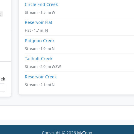
Circle End Creek
Stream · 1.5 mi W
)
Reservoir Flat
Flat · 1.7 mi N
Pidgeon Creek
Stream · 1.9 mi N
Tailholt Creek
Stream · 2.0 mi WSW
Reservoir Creek
eek
Stream · 2.1 mi N
Copyright © 2026
MyTopo