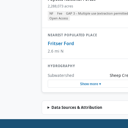
2,288,073 acres
NF
Fee
GAP 3 – Multiple use (extraction permitted
Open Access
NEAREST POPULATED PLACE
Fritser Ford
2.6 mi N
HYDROGRAPHY
Subwatershed
Sheep Cr
Show more ▾
Data Sources & Attribution