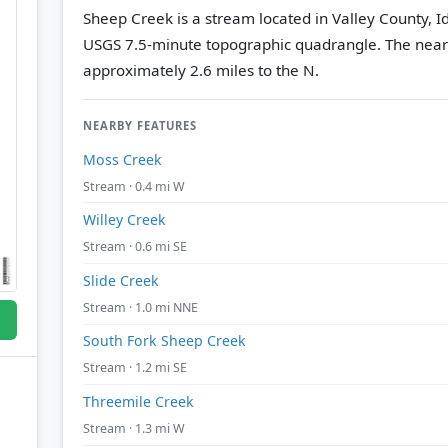
Sheep Creek is a stream located in Valley County, I
USGS 7.5-minute topographic quadrangle.
The near
approximately 2.6 miles to the N.
NEARBY FEATURES
Moss Creek
Stream · 0.4 mi W
Willey Creek
Stream · 0.6 mi SE
Slide Creek
Stream · 1.0 mi NNE
South Fork Sheep Creek
Stream · 1.2 mi SE
Threemile Creek
Stream · 1.3 mi W