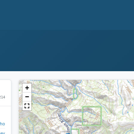
+
−
214
aho
ley