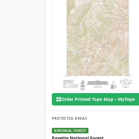
Order Printed Topo Map – MyTopo
PROTECTED AREAS
NATIONAL FOREST
Payette National Forest