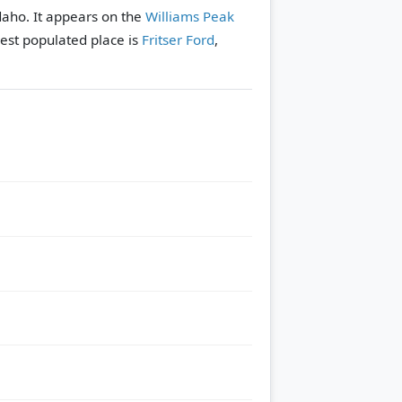
daho. It appears on the
Williams Peak
est populated place is
Fritser Ford
,