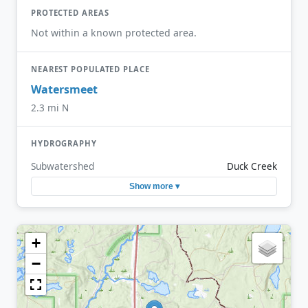
PROTECTED AREAS
Not within a known protected area.
NEAREST POPULATED PLACE
Watersmeet
2.3 mi N
HYDROGRAPHY
Subwatershed
Duck Creek
Show more ▾
+
−