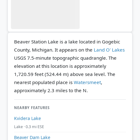
Beaver Station Lake is a lake located in Gogebic
County, Michigan. It appears on the
Land O' Lakes
USGS 7.5-minute topographic quadrangle.
The
elevation at this location is approximately
1,720.59 feet (524.44 m) above sea level.
The
nearest populated place is
Watersmeet
,
approximately 2.3 miles to the N.
NEARBY FEATURES
Kvidera Lake
Lake · 0.3 mi ESE
Beaver Dam Lake