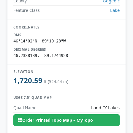
Gogebic
County
Lake
Feature Class
COORDINATES
DMS
46°14'02"N 89°10'28"W
DECIMAL DEGREES
46.2338189, -89.1744928
ELEVATION
1,720.59
ft (524.44 m)
USGS 7.5′ QUAD MAP
Land O' Lakes
Quad Name
Order Printed Topo Map – MyTopo