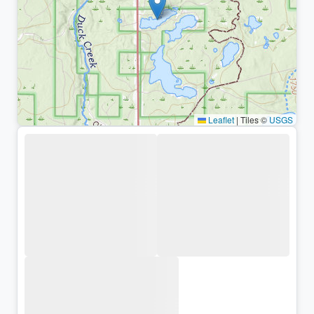
Leaflet
|
Tiles ©
USGS