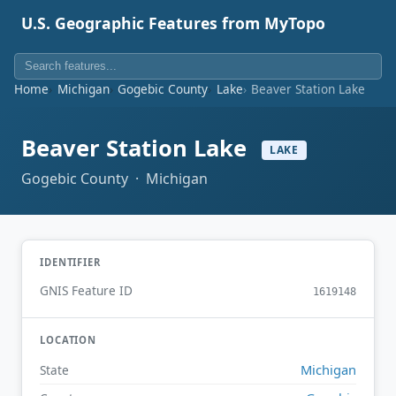
U.S. Geographic Features from MyTopo
Home
Michigan
Gogebic County
Lake
Beaver Station Lake
Beaver Station Lake
LAKE
Gogebic County · Michigan
IDENTIFIER
GNIS Feature ID
1619148
LOCATION
Michigan
State