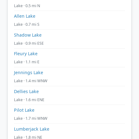
Lake · 0.5 mi N
Allen Lake
Lake · 0.7 mi S
Shadow Lake
Lake · 0.9 mi ESE
Fleury Lake
Lake · 1.1 mi E
Jennings Lake
Lake · 1.4 mi WNW
Dellies Lake
Lake · 1.6 mi ENE
Pilot Lake
Lake · 1.7 mi WNW
Lumberjack Lake
Lake · 1.8 mi NE