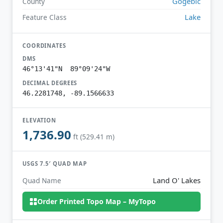
Gogebic
County
Lake
Feature Class
COORDINATES
DMS
46°13'41"N 89°09'24"W
DECIMAL DEGREES
46.2281748, -89.1566633
ELEVATION
1,736.90
ft (529.41 m)
USGS 7.5′ QUAD MAP
Land O' Lakes
Quad Name
Order Printed Topo Map – MyTopo