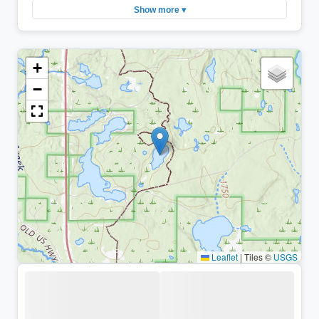
Show more ▾
+
−
Leaflet
|
Tiles ©
USGS