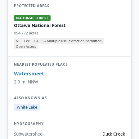
PROTECTED AREAS
NATIONAL FOREST
Ottawa National Forest
994,772 acres
NF
Fee
GAP 3 – Multiple use (extraction permitted)
Open Access
NEAREST POPULATED PLACE
Watersmeet
2.9 mi NNW
ALSO KNOWN AS
White Lake
HYDROGRAPHY
Subwatershed
Duck Creek