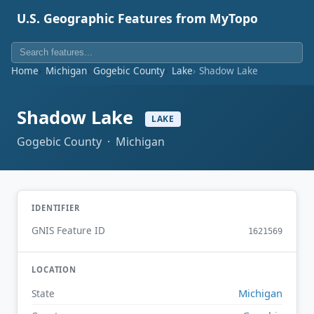
U.S. Geographic Features from MyTopo
Home
Michigan
Gogebic County
Lake
Shadow Lake
Shadow Lake
LAKE
Gogebic County · Michigan
IDENTIFIER
GNIS Feature ID
1621569
LOCATION
Michigan
State