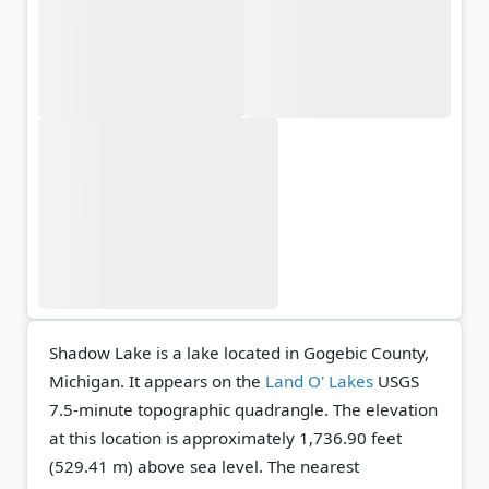
Shadow Lake is a lake located in Gogebic County,
Michigan. It appears on the
Land O' Lakes
USGS
7.5-minute topographic quadrangle.
The elevation
at this location is approximately 1,736.90 feet
(529.41 m) above sea level.
The nearest