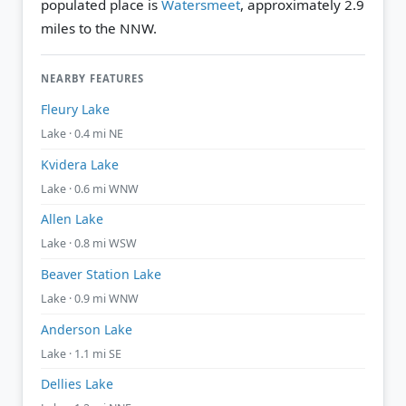
populated place is
Watersmeet
, approximately 2.9
miles to the NNW.
NEARBY FEATURES
Fleury Lake
Lake · 0.4 mi NE
Kvidera Lake
Lake · 0.6 mi WNW
Allen Lake
Lake · 0.8 mi WSW
Beaver Station Lake
Lake · 0.9 mi WNW
Anderson Lake
Lake · 1.1 mi SE
Dellies Lake