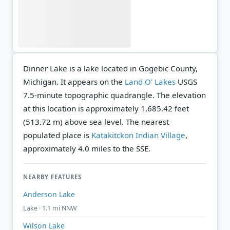
Dinner Lake is a lake located in Gogebic County,
Michigan. It appears on the
Land O' Lakes
USGS
7.5-minute topographic quadrangle.
The elevation
at this location is approximately 1,685.42 feet
(513.72 m) above sea level.
The nearest
populated place is
Katakitckon Indian Village
,
approximately 4.0 miles to the SSE.
NEARBY FEATURES
Anderson Lake
Lake · 1.1 mi NNW
Wilson Lake