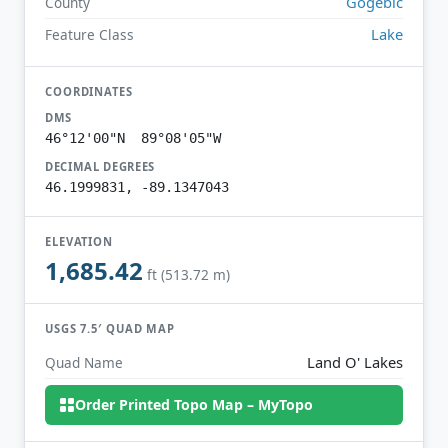
Gogebic
County
Lake
Feature Class
COORDINATES
DMS
46°12'00"N 89°08'05"W
DECIMAL DEGREES
46.1999831, -89.1347043
ELEVATION
1,685.42
ft (513.72 m)
USGS 7.5′ QUAD MAP
Land O' Lakes
Quad Name
Order Printed Topo Map – MyTopo