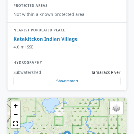
PROTECTED AREAS
Not within a known protected area.
NEAREST POPULATED PLACE
Katakitckon Indian Village
4.0 mi SSE
HYDROGRAPHY
Subwatershed
Tamarack River
Show more ▾
+
−