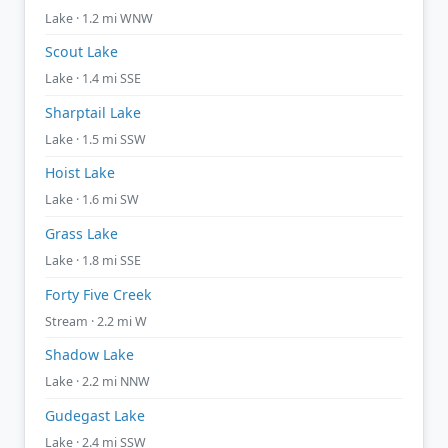
Lake · 1.2 mi WNW
Scout Lake
Lake · 1.4 mi SSE
Sharptail Lake
Lake · 1.5 mi SSW
Hoist Lake
Lake · 1.6 mi SW
Grass Lake
Lake · 1.8 mi SSE
Forty Five Creek
Stream · 2.2 mi W
Shadow Lake
Lake · 2.2 mi NNW
Gudegast Lake
Lake · 2.4 mi SSW