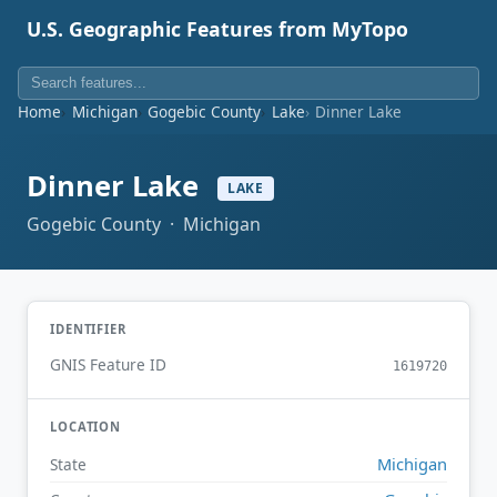
U.S. Geographic Features from MyTopo
Home
Michigan
Gogebic County
Lake
Dinner Lake
Dinner Lake
LAKE
Gogebic County · Michigan
IDENTIFIER
GNIS Feature ID
1619720
LOCATION
Michigan
State