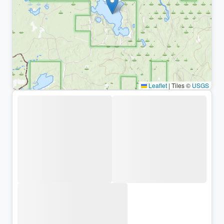
Leaflet
|
Tiles ©
USGS