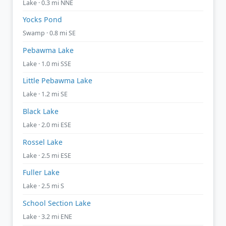
Lake · 0.3 mi NNE
Yocks Pond
Swamp · 0.8 mi SE
Pebawma Lake
Lake · 1.0 mi SSE
Little Pebawma Lake
Lake · 1.2 mi SE
Black Lake
Lake · 2.0 mi ESE
Rossel Lake
Lake · 2.5 mi ESE
Fuller Lake
Lake · 2.5 mi S
School Section Lake
Lake · 3.2 mi ENE