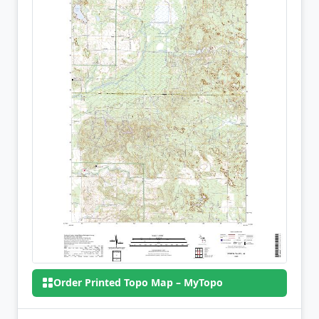
Order Printed Topo Map – MyTopo