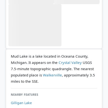
Mud Lake is a lake located in Oceana County,
Michigan. It appears on the
Crystal Valley
USGS
7.5-minute topographic quadrangle.
The nearest
populated place is
Walkerville
, approximately 3.5
miles to the SSE.
NEARBY FEATURES
Gilligan Lake