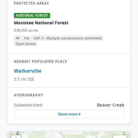
PROTECTED AREAS
NATIONAL FOREST
Manistee National Forest
538,905 acres
NF
Fee
GAP 3 – Multiple use (extraction permitted)
Open Access
NEAREST POPULATED PLACE
Walkerville
3.5 mi SSE
HYDROGRAPHY
Subwatershed
Beaver Creek
Show more ▾