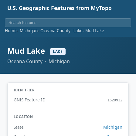
U.S. Geographic Features from MyTopo
Home
Michigan
Oceana County
Lake
Mud Lake
Mud Lake
LAKE
Oceana County · Michigan
IDENTIFIER
GNIS Feature ID
1620932
LOCATION
Michigan
State