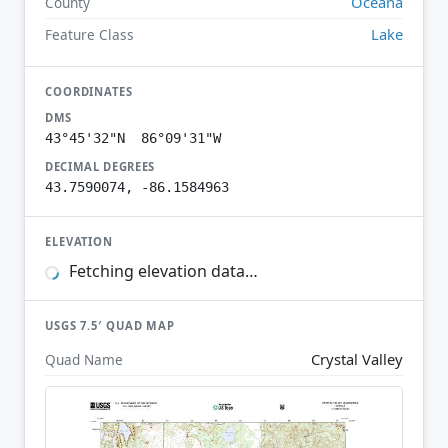
Oceana
County
Lake
Feature Class
COORDINATES
DMS
43°45'32"N 86°09'31"W
DECIMAL DEGREES
43.7590074, -86.1584963
ELEVATION
Fetching elevation data…
USGS 7.5′ QUAD MAP
Crystal Valley
Quad Name