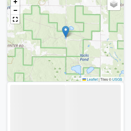
+
−
Leaflet
|
Tiles ©
USGS