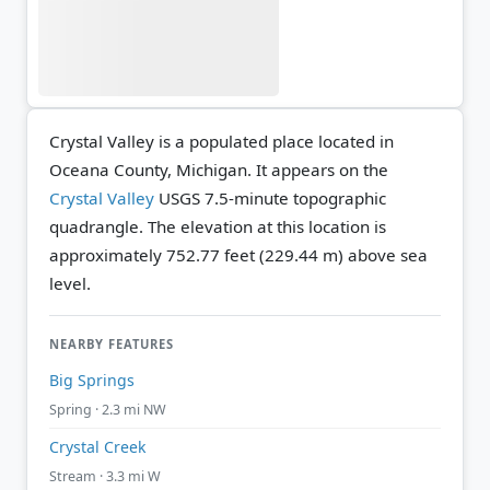
Crystal Valley is a populated place located in
Oceana County, Michigan. It appears on the
Crystal Valley
USGS 7.5-minute topographic
quadrangle.
The elevation at this location is
approximately 752.77 feet (229.44 m) above sea
level.
NEARBY FEATURES
Big Springs
Spring · 2.3 mi NW
Crystal Creek
Stream · 3.3 mi W