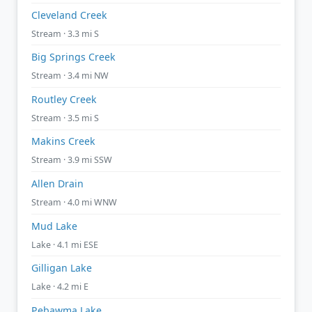
Cleveland Creek
Stream · 3.3 mi S
Big Springs Creek
Stream · 3.4 mi NW
Routley Creek
Stream · 3.5 mi S
Makins Creek
Stream · 3.9 mi SSW
Allen Drain
Stream · 4.0 mi WNW
Mud Lake
Lake · 4.1 mi ESE
Gilligan Lake
Lake · 4.2 mi E
Pebawma Lake