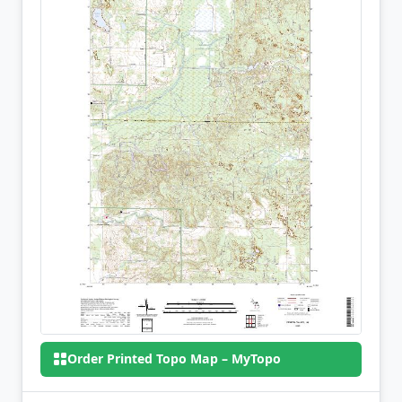
Order Printed Topo Map – MyTopo