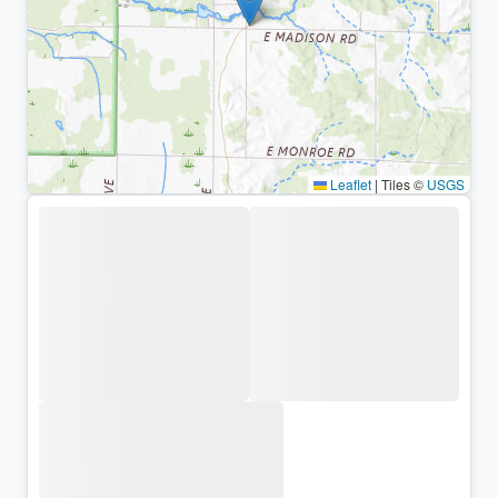
Leaflet
|
Tiles ©
USGS