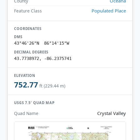
Oceana
County
Populated Place
Feature Class
COORDINATES
DMS
43°46'26"N 86°14'15"W
DECIMAL DEGREES
43.7738972, -86.2375741
ELEVATION
752.77
ft (229.44 m)
USGS 7.5′ QUAD MAP
Crystal Valley
Quad Name