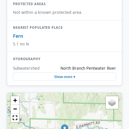
PROTECTED AREAS
Not within a known protected area.
NEAREST POPULATED PLACE
Fern
5.1 mi N
HYDROGRAPHY
Subwatershed
North Branch Pentwater River
Show more ▾
+
−