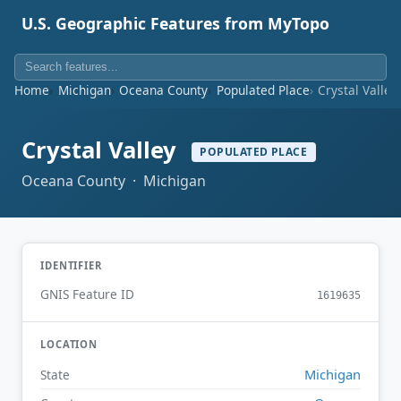
U.S. Geographic Features from MyTopo
Home
Michigan
Oceana County
Populated Place
Crystal Valley
Crystal Valley
POPULATED PLACE
Oceana County · Michigan
IDENTIFIER
GNIS Feature ID
1619635
LOCATION
Michigan
State