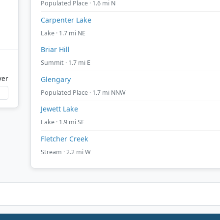
Populated Place · 1.6 mi N
Carpenter Lake
Lake · 1.7 mi NE
Briar Hill
Summit · 1.7 mi E
ver
Glengary
Populated Place · 1.7 mi NNW
Jewett Lake
Lake · 1.9 mi SE
Fletcher Creek
Stream · 2.2 mi W