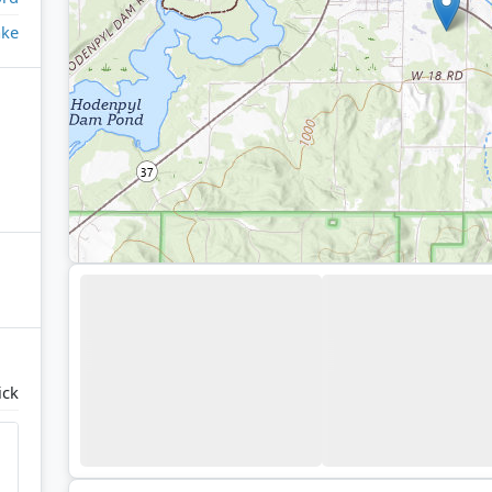
ake
ick