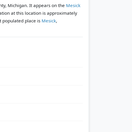
nty, Michigan. It appears on the
Mesick
tion at this location is approximately
 populated place is
Mesick
,