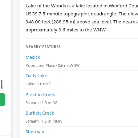
Lake of the Woods is a lake located in Wexford Cou
USGS 7.5-minute topographic quadrangle.
The eleva
948.00 feet (288.95 m) above sea level.
The nearest
approximately 0.6 miles to the WNW.
NEARBY FEATURES
Mesick
Populated Place · 0.6 mi WNW
Oatly Lake
Lake · 1.0 mi E
Preston Creek
Stream · 1.3 mi W
Burkett Creek
Stream · 1.5 mi NNW
Sherman