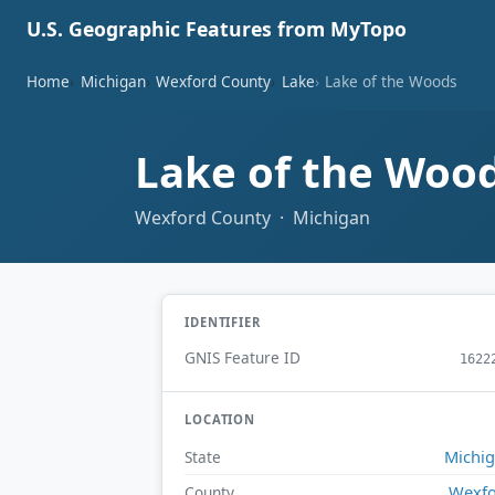
U.S. Geographic Features from MyTopo
Home
Michigan
Wexford County
Lake
Lake of the Woods
Lake of the Woo
Wexford County · Michigan
IDENTIFIER
GNIS Feature ID
1622
LOCATION
Michi
State
Wexf
County