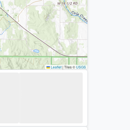
Leaflet
|
Tiles ©
USGS