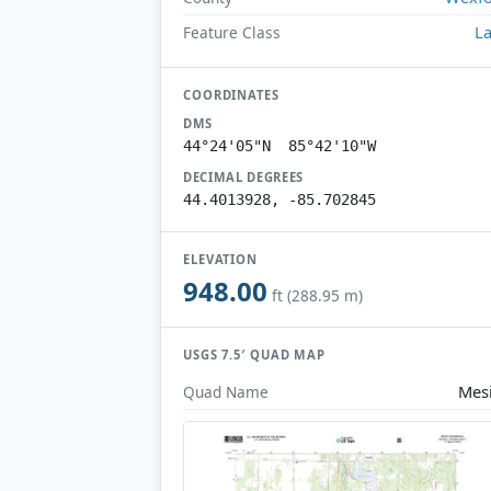
L
Feature Class
COORDINATES
DMS
44°24'05"N 85°42'10"W
DECIMAL DEGREES
44.4013928, -85.702845
ELEVATION
948.00
ft (288.95 m)
USGS 7.5′ QUAD MAP
Mes
Quad Name