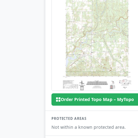
Order Printed Topo Map – MyTopo
PROTECTED AREAS
Not within a known protected area.