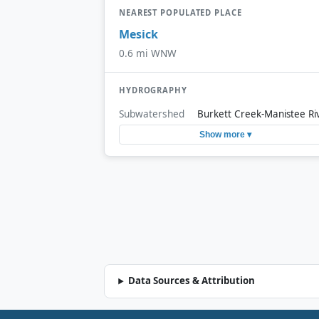
NEAREST POPULATED PLACE
Mesick
0.6 mi WNW
HYDROGRAPHY
Subwatershed
Burkett Creek-Manistee Ri
Show more ▾
Data Sources & Attribution