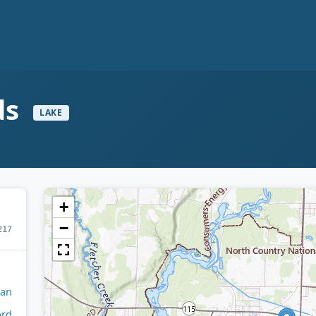
ds
LAKE
+
−
217
gan
ord