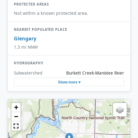
PROTECTED AREAS
Not within a known protected area.
NEAREST POPULATED PLACE
Glengary
1.3 mi NNW
HYDROGRAPHY
Subwatershed
Burkett Creek-Manistee River
Show more ▾
+
−