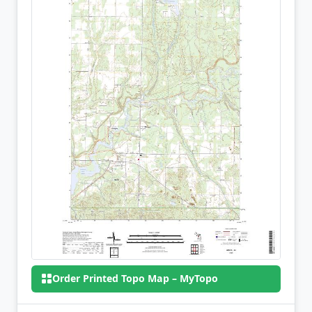
Order Printed Topo Map – MyTopo