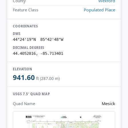
Wexford
County
Populated Place
Feature Class
COORDINATES
DMS
44°24'19"N 85°42'48"W
DECIMAL DEGREES
44.4052816, -85.713401
ELEVATION
941.60
ft (287.00 m)
USGS 7.5′ QUAD MAP
Mesick
Quad Name