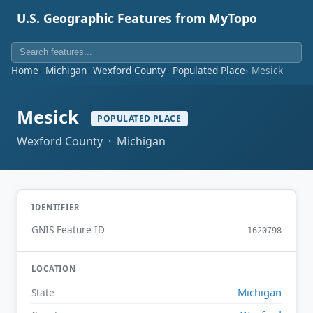
U.S. Geographic Features from MyTopo
Home
Michigan
Wexford County
Populated Place
Mesick
Mesick
POPULATED PLACE
Wexford County · Michigan
IDENTIFIER
GNIS Feature ID
1620798
LOCATION
Michigan
State