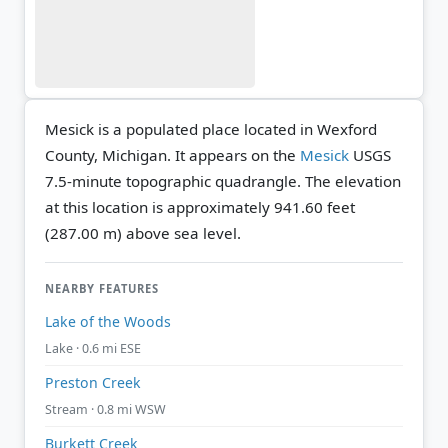
Mesick is a populated place located in Wexford
County, Michigan. It appears on the
Mesick
USGS
7.5-minute topographic quadrangle.
The elevation
at this location is approximately 941.60 feet
(287.00 m) above sea level.
NEARBY FEATURES
Lake of the Woods
Lake · 0.6 mi ESE
Preston Creek
Stream · 0.8 mi WSW
Burkett Creek