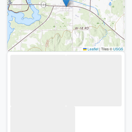
Leaflet
|
Tiles ©
USGS