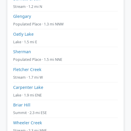
Stream · 1.2 mi N
Glengary
Populated Place · 1.3 mi NNW
Oatly Lake
Lake · 1.5 mi E
Sherman
Populated Place · 1.5 mi NNE
Fletcher Creek
Stream · 1.7 mi W
Carpenter Lake
Lake · 1.9 mi ENE
Briar Hill
Summit · 2.3 mi ESE
Wheeler Creek
Stream · 2.3 mi NNE