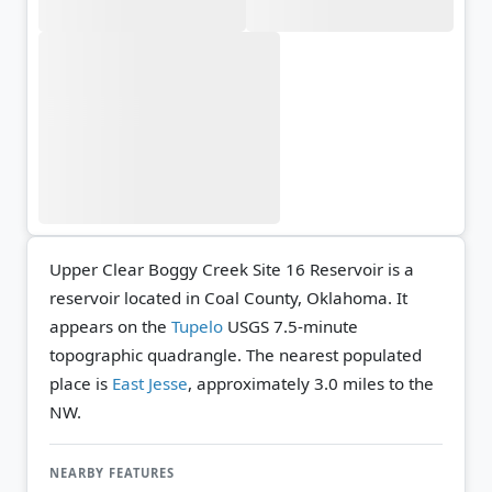
Upper Clear Boggy Creek Site 16 Reservoir is a
reservoir located in Coal County, Oklahoma. It
appears on the
Tupelo
USGS 7.5-minute
topographic quadrangle.
The nearest populated
place is
East Jesse
, approximately 3.0 miles to the
NW.
NEARBY FEATURES