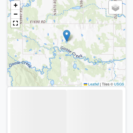
+
−
Leaflet
|
Tiles ©
USGS