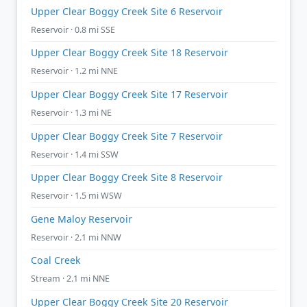
Upper Clear Boggy Creek Site 6 Reservoir
Reservoir · 0.8 mi SSE
Upper Clear Boggy Creek Site 18 Reservoir
Reservoir · 1.2 mi NNE
Upper Clear Boggy Creek Site 17 Reservoir
Reservoir · 1.3 mi NE
Upper Clear Boggy Creek Site 7 Reservoir
Reservoir · 1.4 mi SSW
Upper Clear Boggy Creek Site 8 Reservoir
Reservoir · 1.5 mi WSW
Gene Maloy Reservoir
Reservoir · 2.1 mi NNW
Coal Creek
Stream · 2.1 mi NNE
Upper Clear Boggy Creek Site 20 Reservoir