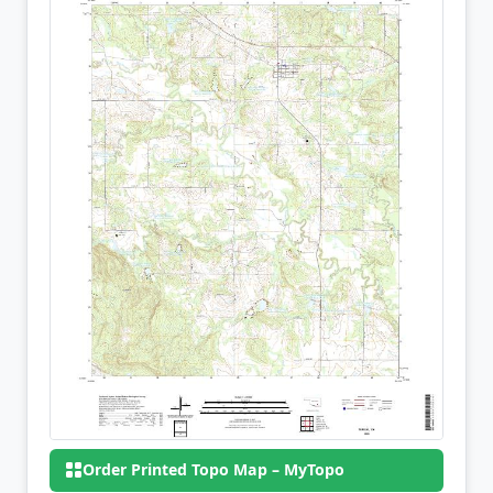
Order Printed Topo Map – MyTopo