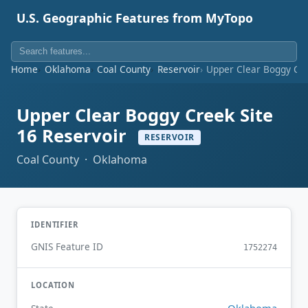
U.S. Geographic Features from MyTopo
Home
Oklahoma
Coal County
Reservoir
Upper Clear Boggy Cre
Upper Clear Boggy Creek Site
16 Reservoir
RESERVOIR
Coal County · Oklahoma
IDENTIFIER
GNIS Feature ID
1752274
LOCATION
Oklahoma