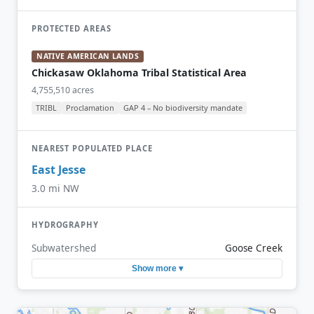
PROTECTED AREAS
NATIVE AMERICAN LANDS
Chickasaw Oklahoma Tribal Statistical Area
4,755,510 acres
TRIBL
Proclamation
GAP 4 – No biodiversity mandate
NEAREST POPULATED PLACE
East Jesse
3.0 mi NW
HYDROGRAPHY
Subwatershed
Goose Creek
Show more ▾