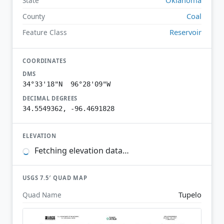
State
Coal
County
Reservoir
Feature Class
COORDINATES
DMS
34°33'18"N 96°28'09"W
DECIMAL DEGREES
34.5549362, -96.4691828
ELEVATION
Fetching elevation data…
USGS 7.5′ QUAD MAP
Tupelo
Quad Name