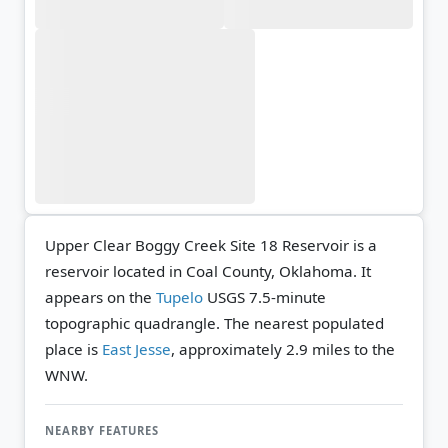
Upper Clear Boggy Creek Site 18 Reservoir is a
reservoir located in Coal County, Oklahoma. It
appears on the
Tupelo
USGS 7.5-minute
topographic quadrangle.
The nearest populated
place is
East Jesse
, approximately 2.9 miles to the
WNW.
NEARBY FEATURES