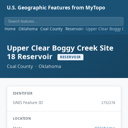
U.S. Geographic Features from MyTopo
Home
Oklahoma
Coal County
Reservoir
Upper Clear Boggy Cre
Upper Clear Boggy Creek Site
18 Reservoir
RESERVOIR
Coal County · Oklahoma
IDENTIFIER
GNIS Feature ID
1752278
LOCATION
Oklahoma