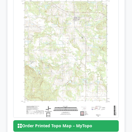
Order Printed Topo Map – MyTopo