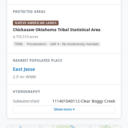
PROTECTED AREAS
NATIVE AMERICAN LANDS
Chickasaw Oklahoma Tribal Statistical Area
4,755,510 acres
TRIBL
Proclamation
GAP 4 – No biodiversity mandate
NEAREST POPULATED PLACE
East Jesse
2.9 mi WNW
HYDROGRAPHY
Subwatershed
111401040112-Clear Boggy Creek
Show more ▾