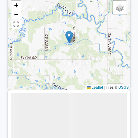
+
−
Leaflet
|
Tiles ©
USGS