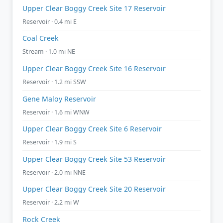
Upper Clear Boggy Creek Site 17 Reservoir
Reservoir · 0.4 mi E
Coal Creek
Stream · 1.0 mi NE
Upper Clear Boggy Creek Site 16 Reservoir
Reservoir · 1.2 mi SSW
Gene Maloy Reservoir
Reservoir · 1.6 mi WNW
Upper Clear Boggy Creek Site 6 Reservoir
Reservoir · 1.9 mi S
Upper Clear Boggy Creek Site 53 Reservoir
Reservoir · 2.0 mi NNE
Upper Clear Boggy Creek Site 20 Reservoir
Reservoir · 2.2 mi W
Rock Creek