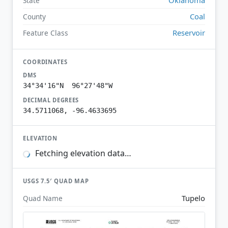
State
Coal
County
Reservoir
Feature Class
COORDINATES
DMS
34°34'16"N 96°27'48"W
DECIMAL DEGREES
34.5711068, -96.4633695
ELEVATION
Fetching elevation data…
USGS 7.5′ QUAD MAP
Tupelo
Quad Name