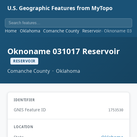
U.S. Geographic Features from MyTopo
Home
Oklahoma
Comanche County
Reservoir
Oknoname 03101
Oknoname 031017 Reservoir
RESERVOIR
Comanche County · Oklahoma
IDENTIFIER
GNIS Feature ID
1753530
LOCATION
Oklahoma