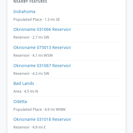
NEARBY FEATURES
Indiahoma
Populated Place · 1.3 mi SE
Oknoname 031066 Reservoir
Reservoir · 2.7 mi SW
Oknoname 075013 Reservoir
Reservoir · 4.1 mi WSW
Oknoname 031067 Reservoir
Reservoir · 4.3 mi SW
Bad Lands
Area · 4.5 mi N
Odetta
Populated Place · 4.9 mi WNW
Oknoname 031018 Reservoir
Reservoir · 4.9 mi E