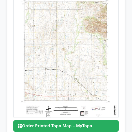
Order Printed Topo Map – MyTopo