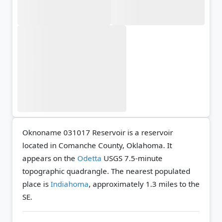
Oknoname 031017 Reservoir is a reservoir
located in Comanche County, Oklahoma. It
appears on the
Odetta
USGS 7.5-minute
topographic quadrangle.
The nearest populated
place is
Indiahoma
, approximately 1.3 miles to the
SE.