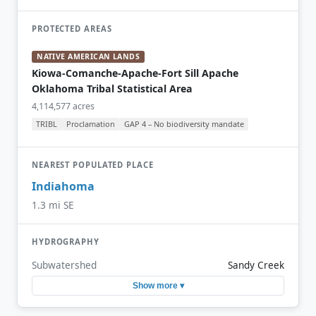
PROTECTED AREAS
NATIVE AMERICAN LANDS
Kiowa-Comanche-Apache-Fort Sill Apache
Oklahoma Tribal Statistical Area
4,114,577 acres
TRIBL
Proclamation
GAP 4 – No biodiversity mandate
NEAREST POPULATED PLACE
Indiahoma
1.3 mi SE
HYDROGRAPHY
Subwatershed
Sandy Creek
Show more ▾