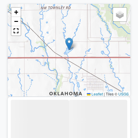
+
−
Leaflet
|
Tiles ©
USGS