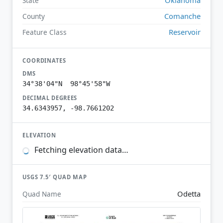
State
Comanche
County
Reservoir
Feature Class
COORDINATES
DMS
34°38'04"N 98°45'58"W
DECIMAL DEGREES
34.6343957, -98.7661202
ELEVATION
Fetching elevation data…
USGS 7.5′ QUAD MAP
Odetta
Quad Name