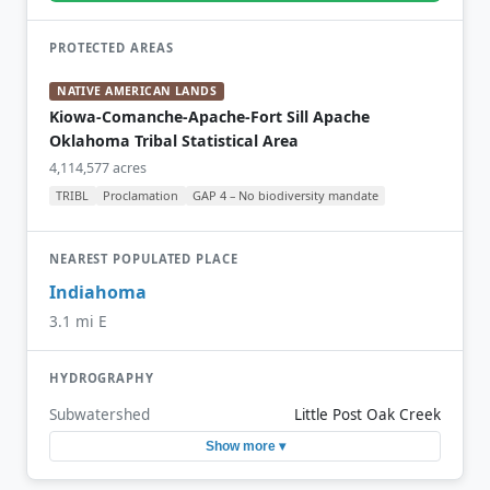
PROTECTED AREAS
NATIVE AMERICAN LANDS
Kiowa-Comanche-Apache-Fort Sill Apache
Oklahoma Tribal Statistical Area
4,114,577 acres
TRIBL
Proclamation
GAP 4 – No biodiversity mandate
NEAREST POPULATED PLACE
Indiahoma
3.1 mi E
HYDROGRAPHY
Subwatershed
Little Post Oak Creek
Show more ▾