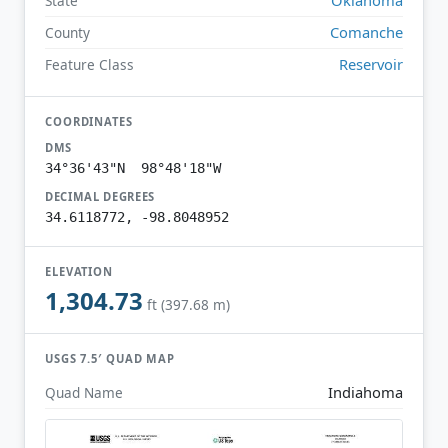
State
Comanche
County
Reservoir
Feature Class
COORDINATES
DMS
34°36'43"N 98°48'18"W
DECIMAL DEGREES
34.6118772, -98.8048952
ELEVATION
1,304.73
ft (397.68 m)
USGS 7.5′ QUAD MAP
Indiahoma
Quad Name