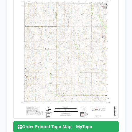
Order Printed Topo Map – MyTopo