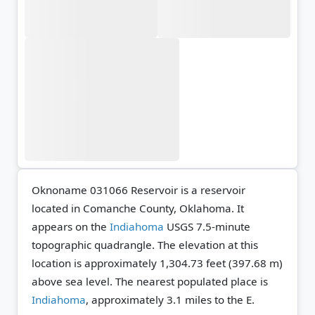
Oknoname 031066 Reservoir is a reservoir
located in Comanche County, Oklahoma. It
appears on the
Indiahoma
USGS 7.5-minute
topographic quadrangle.
The elevation at this
location is approximately 1,304.73 feet (397.68 m)
above sea level.
The nearest populated place is
Indiahoma
, approximately 3.1 miles to the E.