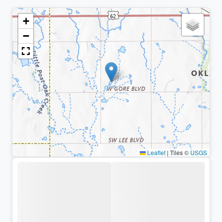
+
−
Leaflet
|
Tiles ©
USGS