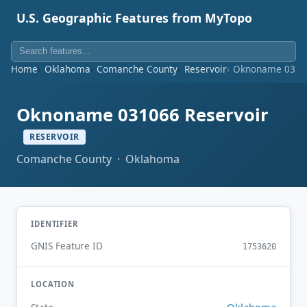
U.S. Geographic Features from MyTopo
Home
Oklahoma
Comanche County
Reservoir
Oknoname 03106
Oknoname 031066 Reservoir
RESERVOIR
Comanche County · Oklahoma
IDENTIFIER
GNIS Feature ID
1753620
LOCATION
Oklahoma