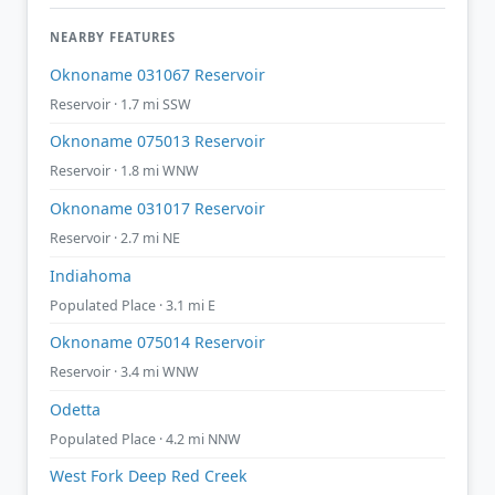
NEARBY FEATURES
Oknoname 031067 Reservoir
Reservoir · 1.7 mi SSW
Oknoname 075013 Reservoir
Reservoir · 1.8 mi WNW
Oknoname 031017 Reservoir
Reservoir · 2.7 mi NE
Indiahoma
Populated Place · 3.1 mi E
Oknoname 075014 Reservoir
Reservoir · 3.4 mi WNW
Odetta
Populated Place · 4.2 mi NNW
West Fork Deep Red Creek