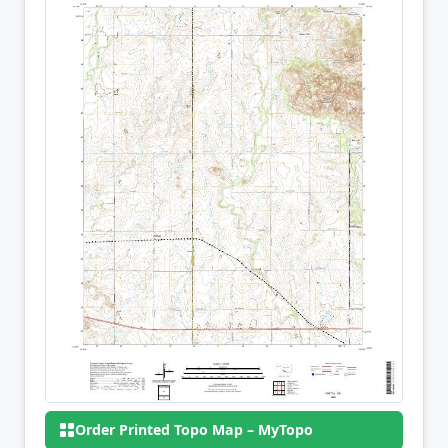
Order Printed Topo Map – MyTopo