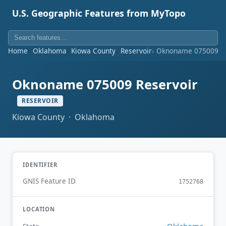
U.S. Geographic Features from MyTopo
Home
Oklahoma
Kiowa County
Reservoir
Oknoname 075009 Re
Oknoname 075009 Reservoir
RESERVOIR
Kiowa County · Oklahoma
IDENTIFIER
GNIS Feature ID
1752768
LOCATION
Oklahoma