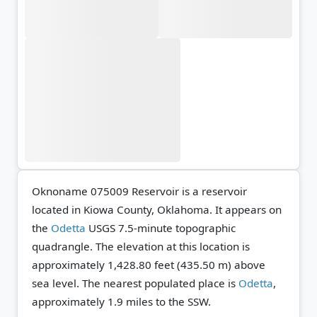
Oknoname 075009 Reservoir is a reservoir
located in Kiowa County, Oklahoma. It appears on
the
Odetta
USGS 7.5-minute topographic
quadrangle.
The elevation at this location is
approximately 1,428.80 feet (435.50 m) above
sea level.
The nearest populated place is
Odetta
,
approximately 1.9 miles to the SSW.