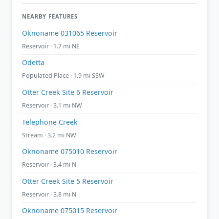
NEARBY FEATURES
Oknoname 031065 Reservoir
Reservoir · 1.7 mi NE
Odetta
Populated Place · 1.9 mi SSW
Otter Creek Site 6 Reservoir
Reservoir · 3.1 mi NW
Telephone Creek
Stream · 3.2 mi NW
Oknoname 075010 Reservoir
Reservoir · 3.4 mi N
Otter Creek Site 5 Reservoir
Reservoir · 3.8 mi N
Oknoname 075015 Reservoir