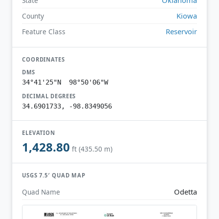
State
Kiowa
County
Reservoir
Feature Class
COORDINATES
DMS
34°41'25"N 98°50'06"W
DECIMAL DEGREES
34.6901733, -98.8349056
ELEVATION
1,428.80
ft (435.50 m)
USGS 7.5′ QUAD MAP
Odetta
Quad Name