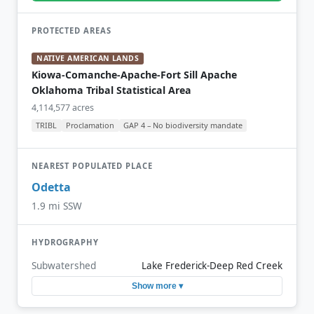
PROTECTED AREAS
NATIVE AMERICAN LANDS
Kiowa-Comanche-Apache-Fort Sill Apache
Oklahoma Tribal Statistical Area
4,114,577 acres
TRIBL
Proclamation
GAP 4 – No biodiversity mandate
NEAREST POPULATED PLACE
Odetta
1.9 mi SSW
HYDROGRAPHY
Subwatershed
Lake Frederick-Deep Red Creek
Show more ▾