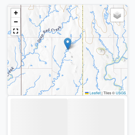
+
−
Leaflet
|
Tiles ©
USGS