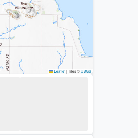
Leaflet
|
Tiles ©
USGS