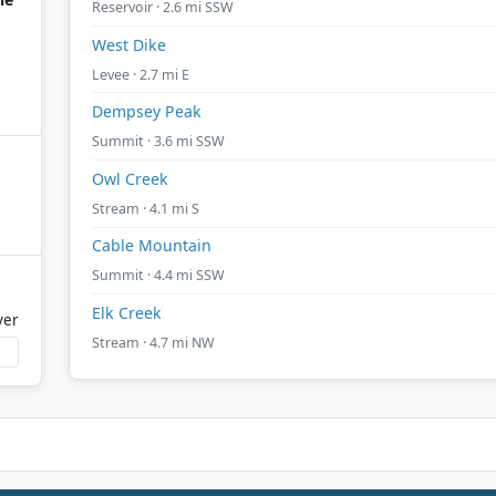
Reservoir · 2.6 mi SSW
West Dike
Levee · 2.7 mi E
Dempsey Peak
Summit · 3.6 mi SSW
Owl Creek
Stream · 4.1 mi S
Cable Mountain
Summit · 4.4 mi SSW
Elk Creek
ver
Stream · 4.7 mi NW