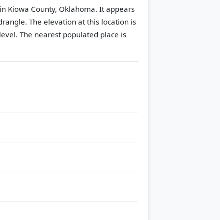
in Kiowa County, Oklahoma. It appears
drangle.
The elevation at this location is
evel.
The nearest populated place is