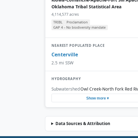
Oklahoma Tribal Statistical Area
4,114,577 acres
TRIBL
Proclamation
GAP 4 – No biodiversity mandate
NEAREST POPULATED PLACE
Centerville
2.5 mi SSW
HYDROGRAPHY
Subwatershed
Owl Creek-North Fork Red Ri
Show more ▾
Data Sources & Attribution