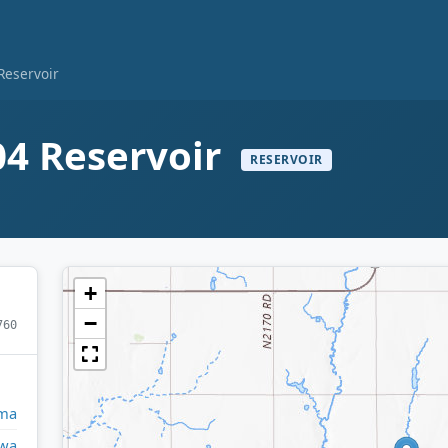
eservoir
4 Reservoir
RESERVOIR
+
−
760
ma
owa