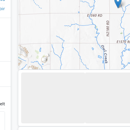
oir
elt