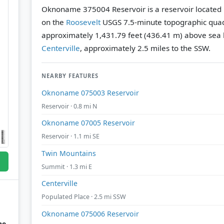
Oknoname 375004 Reservoir is a reservoir located 
on the
Roosevelt
USGS 7.5-minute topographic qua
approximately 1,431.79 feet (436.41 m) above sea l
Centerville
, approximately 2.5 miles to the SSW.
NEARBY FEATURES
Oknoname 075003 Reservoir
Reservoir · 0.8 mi N
Oknoname 07005 Reservoir
Reservoir · 1.1 mi SE
Twin Mountains
Summit · 1.3 mi E
Centerville
Populated Place · 2.5 mi SSW
Oknoname 075006 Reservoir
he