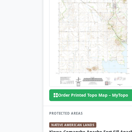
Order Printed Topo Map – MyTopo
PROTECTED AREAS
NATIVE AMERICAN LANDS
Kiowa-Comanche-Apache-Fort Sill Apac