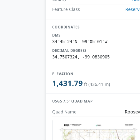
Reserv
Feature Class
COORDINATES
DMS
34°45'24"N 99°05'01"W
DECIMAL DEGREES
34.7567324, -99.0836905
ELEVATION
1,431.79
ft (436.41 m)
USGS 7.5′ QUAD MAP
Roosev
Quad Name