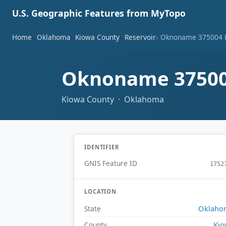
U.S. Geographic Features from MyTopo
Home
Oklahoma
Kiowa County
Reservoir
Oknoname 375004 R
Oknoname 37500
Kiowa County · Oklahoma
IDENTIFIER
GNIS Feature ID
1752
LOCATION
Oklaho
State
Ki
County