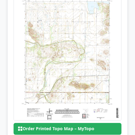
Order Printed Topo Map – MyTopo