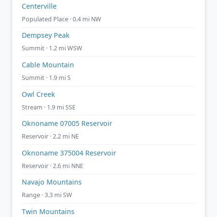
Centerville
Populated Place · 0.4 mi NW
Dempsey Peak
Summit · 1.2 mi WSW
Cable Mountain
Summit · 1.9 mi S
Owl Creek
Stream · 1.9 mi SSE
Oknoname 07005 Reservoir
Reservoir · 2.2 mi NE
Oknoname 375004 Reservoir
Reservoir · 2.6 mi NNE
Navajo Mountains
Range · 3.3 mi SW
Twin Mountains