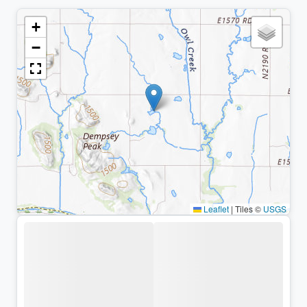
+
−
Leaflet
|
Tiles ©
USGS