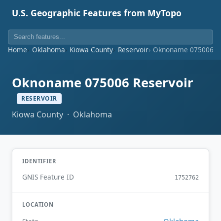
U.S. Geographic Features from MyTopo
Home
Oklahoma
Kiowa County
Reservoir
Oknoname 075006 Re
Oknoname 075006 Reservoir
RESERVOIR
Kiowa County · Oklahoma
IDENTIFIER
GNIS Feature ID
1752762
LOCATION
Oklahoma