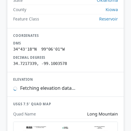
State
Kiowa
County
Reservoir
Feature Class
COORDINATES
DMS
34°43'18"N 99°06'01"W
DECIMAL DEGREES
34.7217339, -99.1003578
ELEVATION
Fetching elevation data…
USGS 7.5′ QUAD MAP
Long Mountain
Quad Name