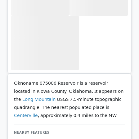
Oknoname 075006 Reservoir is a reservoir
located in Kiowa County, Oklahoma. It appears on
the
Long Mountain
USGS 7.5-minute topographic
quadrangle.
The nearest populated place is
Centerville
, approximately 0.4 miles to the NW.
NEARBY FEATURES