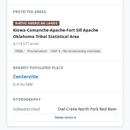
PROTECTED AREAS
NATIVE AMERICAN LANDS
Kiowa-Comanche-Apache-Fort Sill Apache
Oklahoma Tribal Statistical Area
4,114,577 acres
TRIBL
Proclamation
GAP 4 – No biodiversity mandate
NEAREST POPULATED PLACE
Centerville
0.4 mi NW
HYDROGRAPHY
Subwatershed
Owl Creek-North Fork Red River
Show more ▾