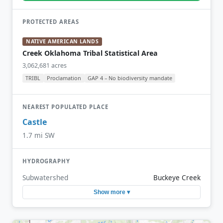
PROTECTED AREAS
NATIVE AMERICAN LANDS
Creek Oklahoma Tribal Statistical Area
3,062,681 acres
TRIBL
Proclamation
GAP 4 – No biodiversity mandate
NEAREST POPULATED PLACE
Castle
1.7 mi SW
HYDROGRAPHY
Subwatershed
Buckeye Creek
Show more ▾