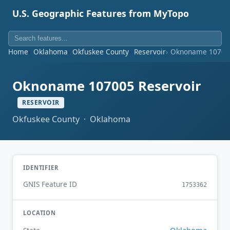
U.S. Geographic Features from MyTopo
Home
Oklahoma
Okfuskee County
Reservoir
Oknoname 107005
Oknoname 107005 Reservoir
RESERVOIR
Okfuskee County · Oklahoma
IDENTIFIER
GNIS Feature ID
1753362
LOCATION
Oklahoma