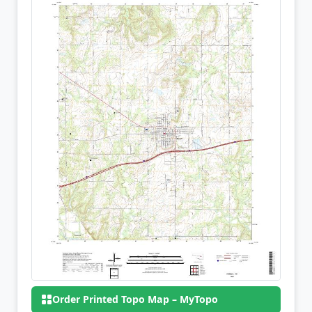
Order Printed Topo Map – MyTopo