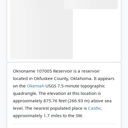
Oknoname 107005 Reservoir is a reservoir
located in Okfuskee County, Oklahoma. It appears
on the
Okemah
USGS 7.5-minute topographic
quadrangle.
The elevation at this location is
approximately 875.76 feet (266.93 m) above sea
level.
The nearest populated place is
Castle
,
approximately 1.7 miles to the SW.