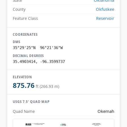
State
Okfuskee
County
Reservoir
Feature Class
COORDINATES
DMS
35°29'25"N 96°21'36"W
DECIMAL DEGREES
35.4903414, -96.3599737
ELEVATION
875.76
ft (266.93 m)
USGS 7.5′ QUAD MAP
Okemah
Quad Name