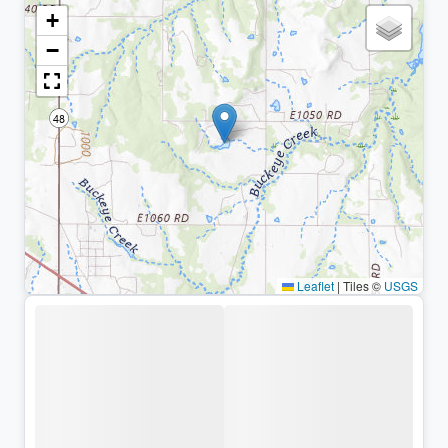
+
−
Leaflet
|
Tiles ©
USGS