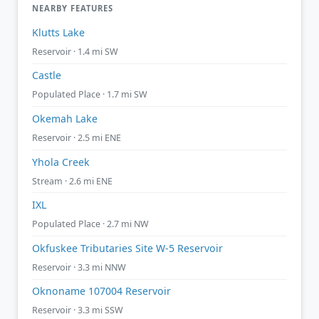
NEARBY FEATURES
Klutts Lake
Reservoir · 1.4 mi SW
Castle
Populated Place · 1.7 mi SW
Okemah Lake
Reservoir · 2.5 mi ENE
Yhola Creek
Stream · 2.6 mi ENE
IXL
Populated Place · 2.7 mi NW
Okfuskee Tributaries Site W-5 Reservoir
Reservoir · 3.3 mi NNW
Oknoname 107004 Reservoir
Reservoir · 3.3 mi SSW