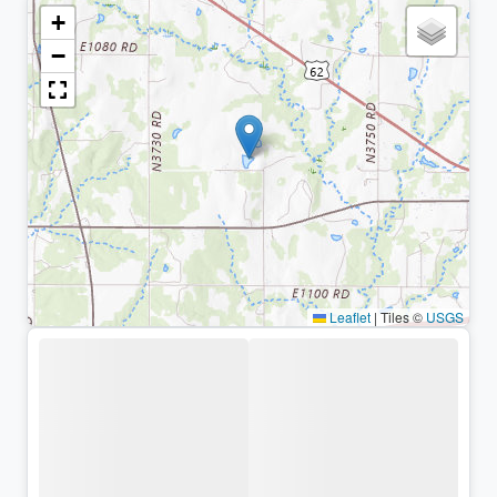
+
−
Leaflet
|
Tiles ©
USGS