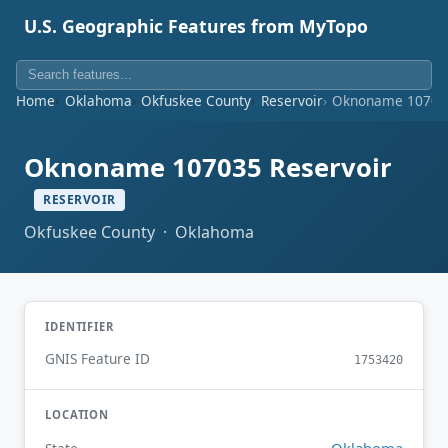
U.S. Geographic Features from MyTopo
Home
Oklahoma
Okfuskee County
Reservoir
Oknoname 107035
Oknoname 107035 Reservoir
RESERVOIR
Okfuskee County · Oklahoma
IDENTIFIER
GNIS Feature ID
1753420
LOCATION
Oklahoma