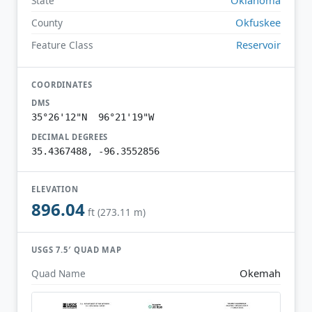
State
Okfuskee
County
Reservoir
Feature Class
COORDINATES
DMS
35°26'12"N 96°21'19"W
DECIMAL DEGREES
35.4367488, -96.3552856
ELEVATION
896.04
ft (273.11 m)
USGS 7.5′ QUAD MAP
Okemah
Quad Name