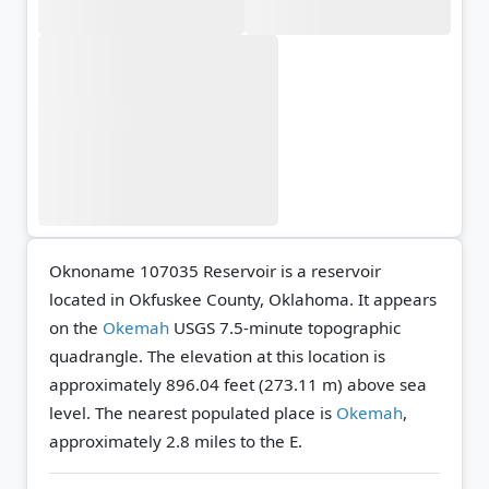
Oknoname 107035 Reservoir is a reservoir
located in Okfuskee County, Oklahoma. It appears
on the
Okemah
USGS 7.5-minute topographic
quadrangle.
The elevation at this location is
approximately 896.04 feet (273.11 m) above sea
level.
The nearest populated place is
Okemah
,
approximately 2.8 miles to the E.