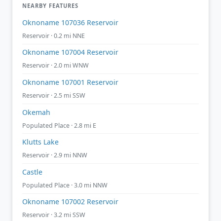
NEARBY FEATURES
Oknoname 107036 Reservoir
Reservoir · 0.2 mi NNE
Oknoname 107004 Reservoir
Reservoir · 2.0 mi WNW
Oknoname 107001 Reservoir
Reservoir · 2.5 mi SSW
Okemah
Populated Place · 2.8 mi E
Klutts Lake
Reservoir · 2.9 mi NNW
Castle
Populated Place · 3.0 mi NNW
Oknoname 107002 Reservoir
Reservoir · 3.2 mi SSW