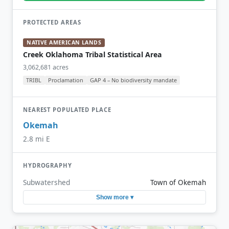
PROTECTED AREAS
NATIVE AMERICAN LANDS
Creek Oklahoma Tribal Statistical Area
3,062,681 acres
TRIBL
Proclamation
GAP 4 – No biodiversity mandate
NEAREST POPULATED PLACE
Okemah
2.8 mi E
HYDROGRAPHY
Subwatershed
Town of Okemah
Show more ▾