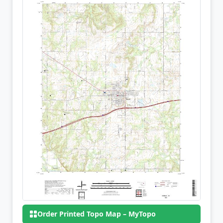
Order Printed Topo Map – MyTopo